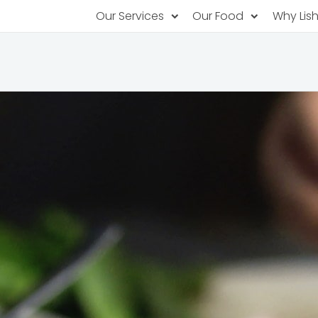
Our Services
Our Food
Why Lis
Subscription Catering
Partner Chefs
About U
Recurring orders, managed service
Browse Menus
Why Off
Food P
PopUp Restaurants
Rotating restaurants, food for purchas
Our Tec
Catering On-Demand
Lish Car
One-time orders, whenever you need
Custome
FAQ