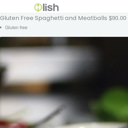
$90.00
Gluten Free Spaghetti and Meatballs
Gluten free