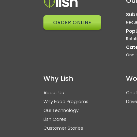
Our
Subs
ORDER ONLINE
Recur
Pop
Rotat
Cat
One-
Why Lish
Wo
About Us
Chef
Why Food Programs
Drive
Our Technology
Lish Cares
Customer Stories