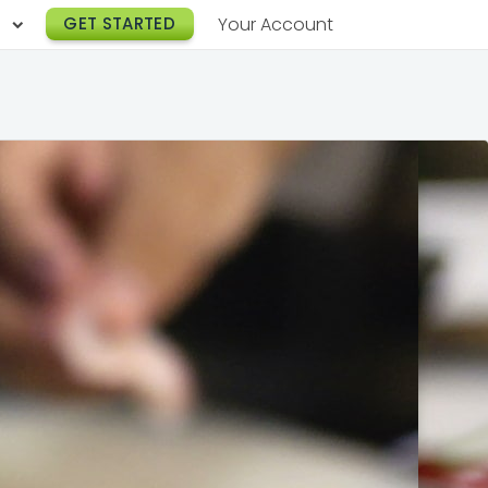
h
GET STARTED
Your Account
Lunch Catering
s
Breakfast Catering
er a Workplace
rogram
Happy Hour Catering
e
hnology
Meeting & Event Catering
es
Box Lunch Catering
r Stories