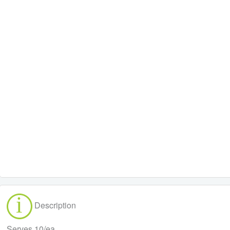
Description
Serves 10/ea