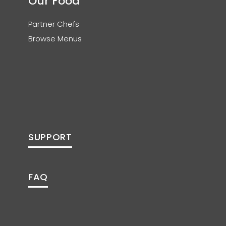
Our Food
Partner Chefs
Browse Menus
SUPPORT
FAQ