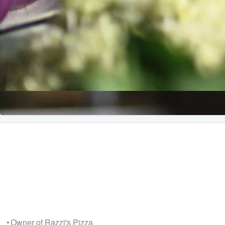
• Owner of Razzi's Pizza