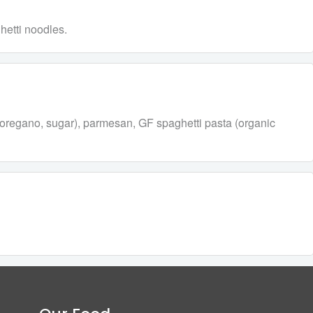
hetti noodles.
l, oregano, sugar), parmesan, GF spaghetti pasta (organic