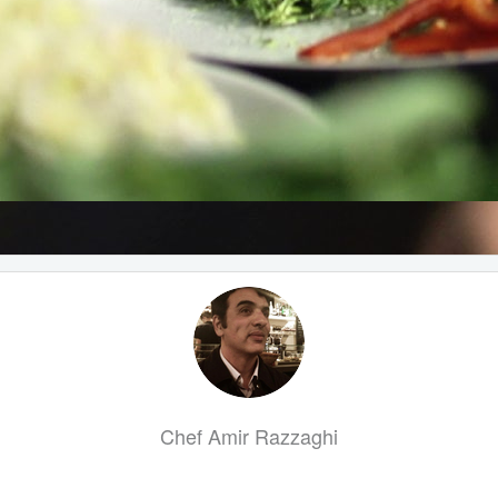
Chef Amir Razzaghi