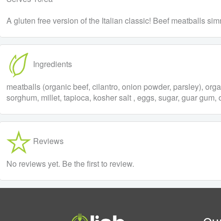
A gluten free version of the Italian classic! Beef meatballs s
Ingredients
meatballs (organic beef, cilantro, onion powder, parsley), org
sorghum, millet, tapioca, kosher salt , eggs, sugar, guar gum, o
Reviews
No reviews yet. Be the first to review.