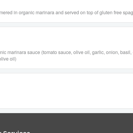
immered in organic marinara and served on top of gluten free spag
anic marinara sauce (tomato sauce, olive oil, garlic, onion, basi
live oil)