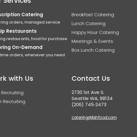
 Services
cription Catering
Breakfast Catering
ring orders, managed service
Lunch Catering
Up Restaurants
Happy Hour Catering
ing restaurants, food for purchase
Meetings & Events
ering On-Demand
Box Lunch Catering
time orders, whenever you need
rk with Us
Contact Us
2730 1st Ave S.
 Recruiting
Seattle WA, 98134
r Recruiting
(206) 745‑2473
catering@lishfood.com