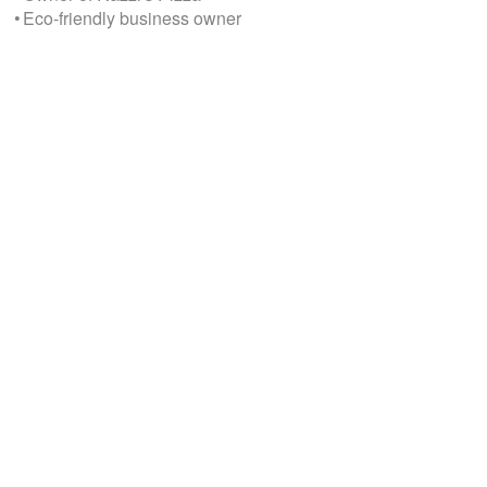
• Eco-friendly business owner