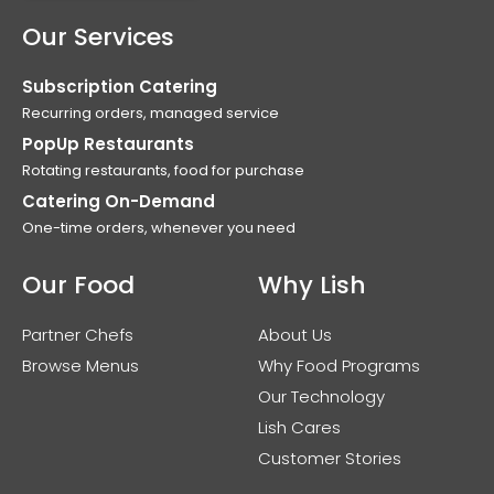
Our Services
Subscription Catering
Recurring orders, managed service
PopUp Restaurants
Rotating restaurants, food for purchase
Catering On-Demand
One-time orders, whenever you need
Our Food
Why Lish
Partner Chefs
About Us
Browse Menus
Why Food Programs
Our Technology
Lish Cares
Customer Stories