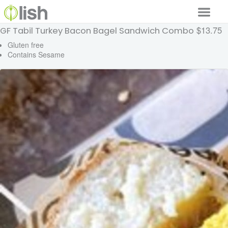
$13.75
GF Tabil Turkey Bacon Bagel Sandwich Combo
Our Services
Gluten free
Contains Sesame
Our Food
Why Lish
GET STARTED
Your Account