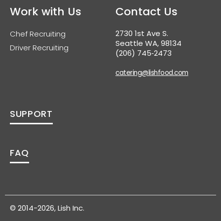
Work with Us
Contact Us
2730 1st Ave S.
Chef Recruiting
Seattle WA, 98134
Driver Recruiting
(206) 745‑2473
catering@lishfood.com
SUPPORT
FAQ
© 2014-2026, Lish Inc.