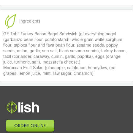
Ingredients
GF Tabil Turkey Bacon Bagel Sandwich (gf everything bagel
(garbanzo bean flour, potato starch, whole grain white sorghum
flour, tapioca flour and fava bean flour, sesame seeds, poppy
seeds, onion, garlic, sea salt, black sesame seeds), turkey bacon,
tabil (coriander, caraway, cumin, garlic, paprika), eggs (orange
juice, turmeric, salt), mozzarella cheese.)
Moroccan Fruit Salad (pineapple, cataloupe, honeydew, red
grapes, lemon juice, mint, raw sugar, cinnamon)
ORDER ONLINE