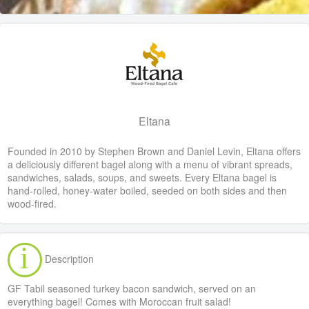
Eltana
Founded in 2010 by Stephen Brown and Daniel Levin, Eltana offers
a deliciously different bagel along with a menu of vibrant spreads,
sandwiches, salads, soups, and sweets. Every Eltana bagel is
hand-rolled, honey-water boiled, seeded on both sides and then
wood-fired.
Description
GF Tabil seasoned turkey bacon sandwich, served on an
everything bagel! Comes with Moroccan fruit salad!