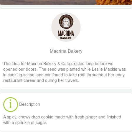
Macrina Bakery
The idea for Macrina Bakery & Cafe existed long before we
opened our doors. The seed was planted while Leslie Mackie was
in cooking school and continued to take root throughout her early
restaurant career and during her travels.
Description
A spicy, chewy drop cookie made with fresh ginger and finished
with a sprinkle of sugar.