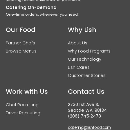
Catering On-Demand
One-time orders, whenever you need
Our Food
Why Lish
Partner Chefs
About Us
Browse Menus
Why Food Programs
Our Technology
Lish Cares
Customer Stories
Work with Us
Contact Us
2730 1st Ave S.
Chef Recruiting
Seattle WA, 98134
Driver Recruiting
(206) 745‑2473
catering@lishfood.com