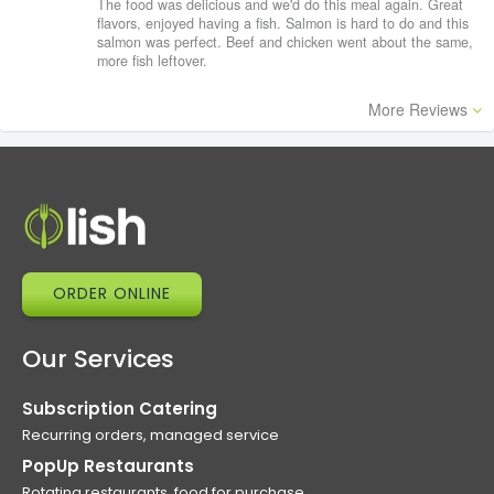
The food was delicious and we'd do this meal again. Great
flavors, enjoyed having a fish. Salmon is hard to do and this
salmon was perfect. Beef and chicken went about the same,
more fish leftover.
More Reviews
ORDER ONLINE
Our Services
Subscription Catering
Recurring orders, managed service
PopUp Restaurants
Rotating restaurants, food for purchase