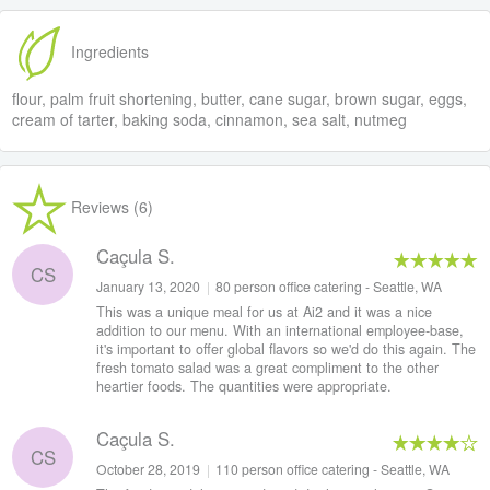
Ingredients
flour, palm fruit shortening, butter, cane sugar, brown sugar, eggs,
cream of tarter, baking soda, cinnamon, sea salt, nutmeg
Reviews (6)
Caçula S.
CS
January 13, 2020
|
80 person office catering - Seattle, WA
This was a unique meal for us at Ai2 and it was a nice
addition to our menu. With an international employee-base,
it's important to offer global flavors so we'd do this again. The
fresh tomato salad was a great compliment to the other
heartier foods. The quantities were appropriate.
Caçula S.
CS
October 28, 2019
|
110 person office catering - Seattle, WA