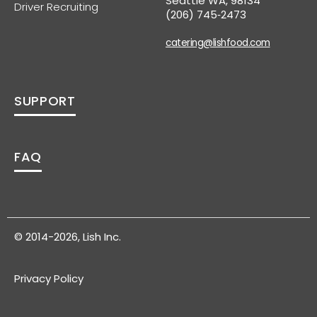
Seattle WA, 98134
Driver Recruiting
(206) 745‑2473
catering@lishfood.com
SUPPORT
FAQ
© 2014-2026, Lish Inc.
Privacy Policy