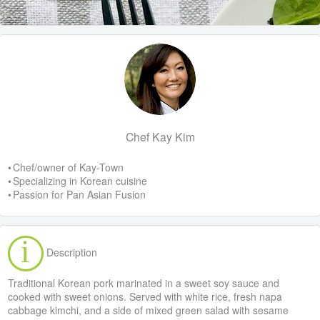
Chef Kay Kim
• Chef/owner of Kay-Town
• Specializing in Korean cuisine
• Passion for Pan Asian Fusion
Description
Traditional Korean pork marinated in a sweet soy sauce and
cooked with sweet onions. Served with white rice, fresh napa
cabbage kimchi, and a side of mixed green salad with sesame