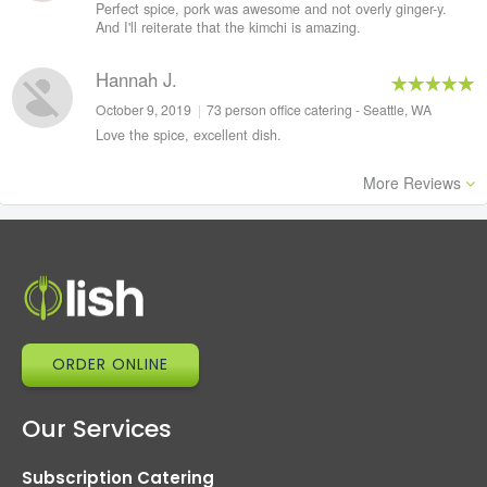
Perfect spice, pork was awesome and not overly ginger-y.
And I'll reiterate that the kimchi is amazing.
Hannah J.
October 9, 2019
|
73 person office catering - Seattle, WA
Love the spice, excellent dish.
More Reviews
ORDER ONLINE
Our Services
Subscription Catering