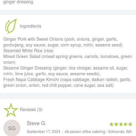
ginger dressing.
Ingredients
Ginger Pork with Sweet Onions (pork, onions, ginger, garlic,
gochujang, soy sauce, sugar, corn syrup, mirin, sesame seed)
Steamed White Rice (rice)
Mixed Green Salad (mixed spring greens, carrots, tomatoes, green
onion)
Sesame Ginger Dressing (ginger, rice vinegar, sesame oil, sugar,
mirin, lime juice, garlic, soy sauce, sesame seeds),
Fresh Napa Cabbage Kimchi (napa cabbage, daikon radish, garlic,
green onion, onion, red chili pepper, cane sugar, sea salt)
Reviews (3)
Steve G.
SG
September 17, 2024
|
46 person office catering - Edmonds, WA