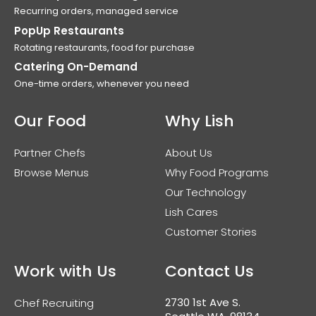
Recurring orders, managed service
PopUp Restaurants
Rotating restaurants, food for purchase
Catering On-Demand
One-time orders, whenever you need
Our Food
Why Lish
Partner Chefs
About Us
Browse Menus
Why Food Programs
Our Technology
Lish Cares
Customer Stories
Work with Us
Contact Us
2730 1st Ave S.
Chef Recruiting