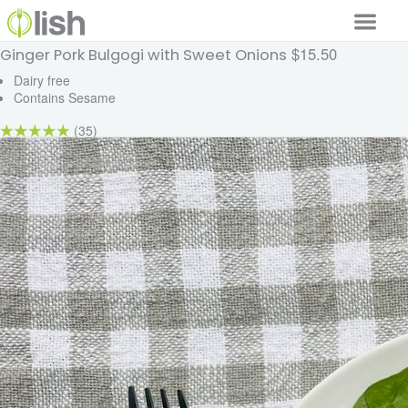
$15.50
Ginger Pork Bulgogi with Sweet Onions
Our Services
Dairy free
Contains Sesame
Our Food
(35)
Why Lish
GET STARTED
Your Account