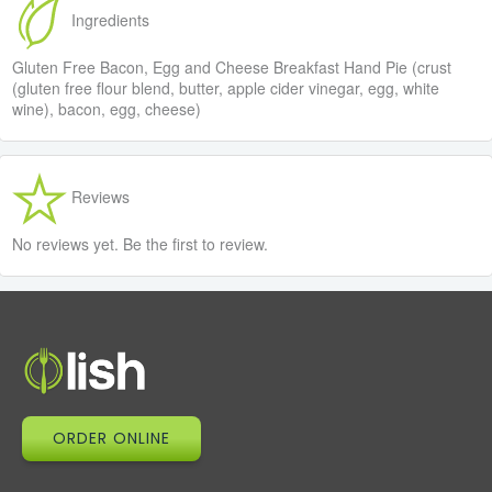
Ingredients
Gluten Free Bacon, Egg and Cheese Breakfast Hand Pie (crust
(gluten free flour blend, butter, apple cider vinegar, egg, white
wine), bacon, egg, cheese)
Reviews
No reviews yet. Be the first to review.
ORDER ONLINE