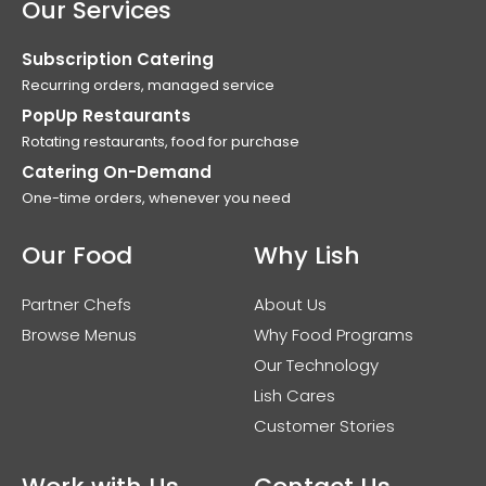
Our Services
Subscription Catering
Recurring orders, managed service
PopUp Restaurants
Rotating restaurants, food for purchase
Catering On-Demand
One-time orders, whenever you need
Our Food
Why Lish
Partner Chefs
About Us
Browse Menus
Why Food Programs
Our Technology
Lish Cares
Customer Stories