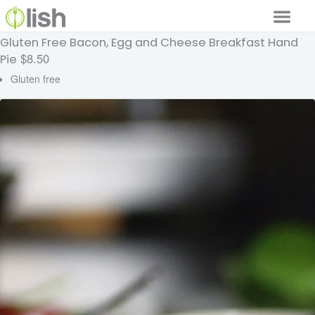
Gluten Free Bacon, Egg and Cheese Breakfast Hand
Our Services
$8.50
Pie
Our Food
Gluten free
Why Lish
GET STARTED
Your Account