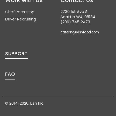
Work with Us
Contact Us
2730 1st Ave S.
Chef Recruiting
Seattle WA, 98134
Driver Recruiting
(206) 745‑2473
catering@lishfood.com
SUPPORT
FAQ
© 2014-2026, Lish Inc.