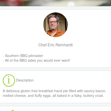
Chef Eric Reinhardt
- Southern BBQ pitmaster
- All of the BBQ sides you would ever want!
Description
A delicious gluten-free breakfast hand pie filled with savory bacon,
melted cheese, and fluffy eggs, all baked in a flaky, buttery crust.