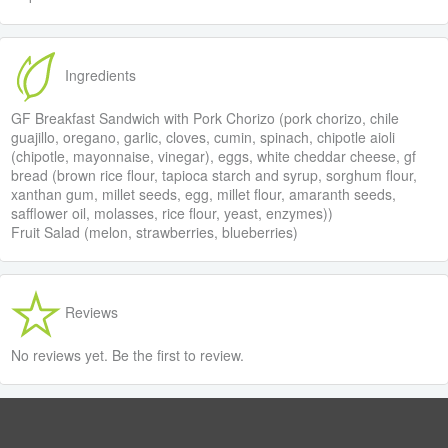
Ingredients
GF Breakfast Sandwich with Pork Chorizo (pork chorizo, chile
guajillo, oregano, garlic, cloves, cumin, spinach, chipotle aioli
(chipotle, mayonnaise, vinegar), eggs, white cheddar cheese, gf
bread (brown rice flour, tapioca starch and syrup, sorghum flour,
xanthan gum, millet seeds, egg, millet flour, amaranth seeds,
safflower oil, molasses, rice flour, yeast, enzymes))
Fruit Salad (melon, strawberries, blueberries)
Reviews
No reviews yet. Be the first to review.