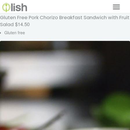
Gluten Free Pork Chorizo Breakfast Sandwich with Fruit
Our Services
$14.50
Salad
Our Food
Gluten free
Why Lish
GET STARTED
Your Account