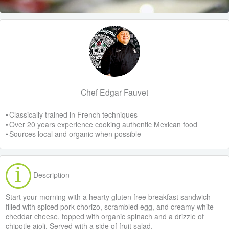
Chef Edgar Fauvet
• Classically trained in French techniques
• Over 20 years experience cooking authentic Mexican food
• Sources local and organic when possible
Description
Start your morning with a hearty gluten free breakfast sandwich
filled with spiced pork chorizo, scrambled egg, and creamy white
cheddar cheese, topped with organic spinach and a drizzle of
chipotle aioli. Served with a side of fruit salad.