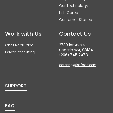
Our Technology
Lish Cares
Customer Stories
Work with Us
Contact Us
2730 1st Ave S.
Chef Recruiting
Seattle WA, 98134
Driver Recruiting
(206) 745‑2473
catering@lishfood.com
SUPPORT
FAQ