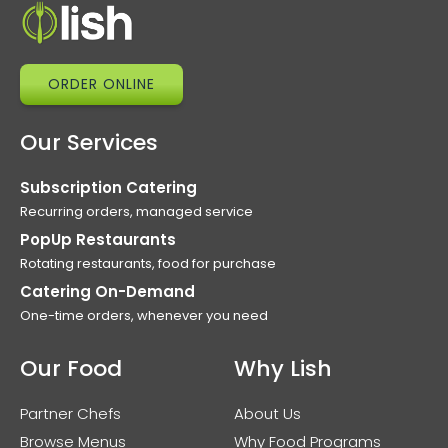
ORDER ONLINE
Our Services
Subscription Catering
Recurring orders, managed service
PopUp Restaurants
Rotating restaurants, food for purchase
Catering On-Demand
One-time orders, whenever you need
Our Food
Why Lish
Partner Chefs
About Us
Browse Menus
Why Food Programs