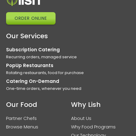
ORDER ONLINE
Our Services
Subscription Catering
Recurring orders, managed service
PopUp Restaurants
Rotating restaurants, food for purchase
Catering On-Demand
One-time orders, whenever you need
Our Food
Why Lish
Partner Chefs
About Us
Browse Menus
Why Food Programs
Our Technology