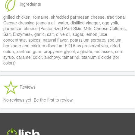
Ingredients
grilled chicken, romaine, shredded parmesan cheese, traditional
Caesar dressing (canola oil, water, distilled vinegar, egg yolk,
parmesan cheese (Pasteurized Part Skim Milk, Cheese Cultures,
Salt, Enzymes), garlic, salt, olive oil, sugar, lemon juice
concentrate, spices, natural flavor, potassium sorbate, sodium
benzoate and calcium disodium EDTA as preservatives, dried
onion, xanthan gum, propylene glycol, alginate, molasses, corn
syrup, caramel color, anchovy, tamarind, titanium dioxide (for
color))
Reviews
No reviews yet. Be the first to review.