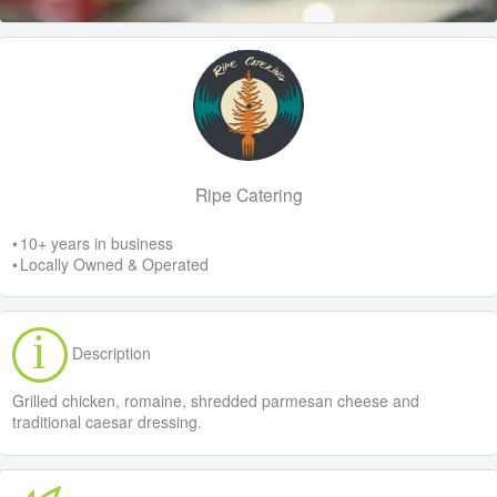
Ripe Catering
• 10+ years in business
• Locally Owned & Operated
Description
Grilled chicken, romaine, shredded parmesan cheese and
traditional caesar dressing.