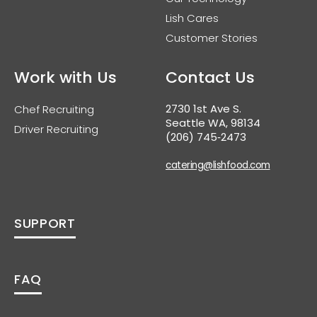
Lish Cares
Customer Stories
Work with Us
Contact Us
2730 1st Ave S.
Chef Recruiting
Seattle WA, 98134
Driver Recruiting
(206) 745‑2473
catering@lishfood.com
SUPPORT
FAQ