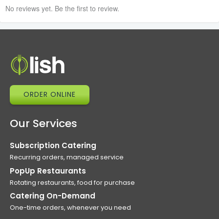
No reviews yet. Be the first to review.
ORDER ONLINE
Our Services
Subscription Catering
Recurring orders, managed service
PopUp Restaurants
Rotating restaurants, food for purchase
Catering On-Demand
One-time orders, whenever you need