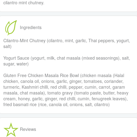
cilantro mint chutney.
Ingredients
Cilantro-Mint Chutney (cilantro, mint, garlic, Thai peppers, yogurt,
salt)
Yogurt Sauce (yogurt, milk, chat masala (mixed seasonings), salt,
sugar, water)
Gluten Free Chicken Masala Rice Bowl (chicken masala (Halal
chicken, canola oil, onions, garlic, ginger, tomatoes, coriander,
turmeric, Kashmiri chilli, red chilli, pepper, cumin, carrot, garam
masala, chat masala), tomato gravy (tomato paste, butter, heavy
cream, honey, garlic, ginger, red chilli, cumin, fenugreek leaves),
fried basmati rice (rice, canola oil, onions, salt, cilantro)
Reviews