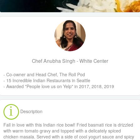
Chef Anubha Singh - White Center
- Co-owner and Head Chef, The Roll Pod
- 15 Incredible Indian Restaurants in Seattle
- Awarded "People love us on Yelp" in 2017, 2018, 2019
Description
Fall in love with this Indian rice bowl! Fried basmati rice is drizzled
with warm tomato gravy and topped with a delicately spiced
chicken masala. Served with a side of cool yogurt sauce and spicy