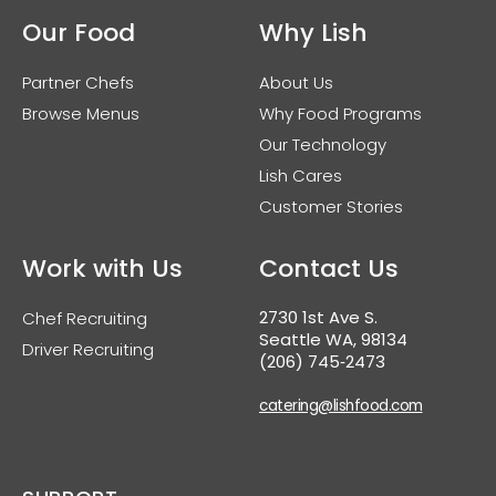
Our Food
Why Lish
Partner Chefs
About Us
Browse Menus
Why Food Programs
Our Technology
Lish Cares
Customer Stories
Work with Us
Contact Us
2730 1st Ave S.
Chef Recruiting
Seattle WA, 98134
Driver Recruiting
(206) 745‑2473
catering@lishfood.com