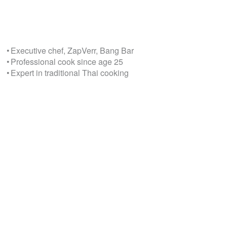
• Executive chef, ZapVerr, Bang Bar
• Professional cook since age 25
• Expert in traditional Thai cooking