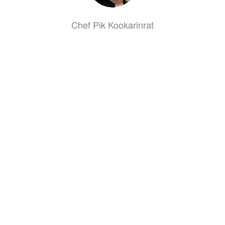
Chef Pik Kookarinrat