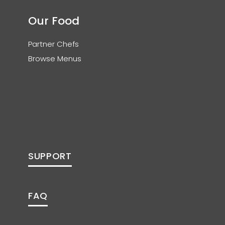
Our Food
Partner Chefs
Browse Menus
SUPPORT
FAQ