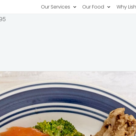
Our Services
Our Food
Why Lis
95
Subscription Catering
Partner Chefs
About U
Recurring orders, managed service
Browse Menus
Why Off
Food P
PopUp Restaurants
Rotating restaurants, food for purchas
Our Tec
Catering On-Demand
Lish Car
One-time orders, whenever you need
Custome
FAQ