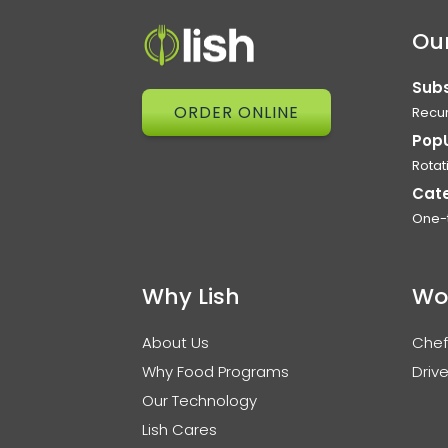
Our
Subs
ORDER ONLINE
Recur
Pop
Rotat
Cat
One-
Why Lish
Wo
About Us
Chef
Why Food Programs
Drive
Our Technology
Lish Cares