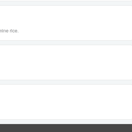
ine rice.