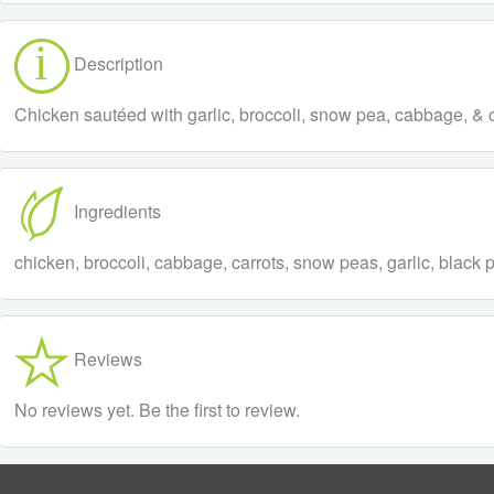
Description
Chicken sautéed with garlic, broccoli, snow pea, cabbage, & ca
Ingredients
chicken, broccoli, cabbage, carrots, snow peas, garlic, black 
Reviews
No reviews yet. Be the first to review.