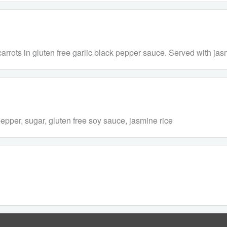
rrots in gluten free garlic black pepper sauce. Served with jasm
pepper, sugar, gluten free soy sauce, jasmine rice