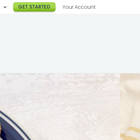
h
GET STARTED
Your Account
Lunch Catering
s
Breakfast Catering
er a Workplace
rogram
Happy Hour Catering
e
hnology
Meeting & Event Catering
es
Box Lunch Catering
r Stories