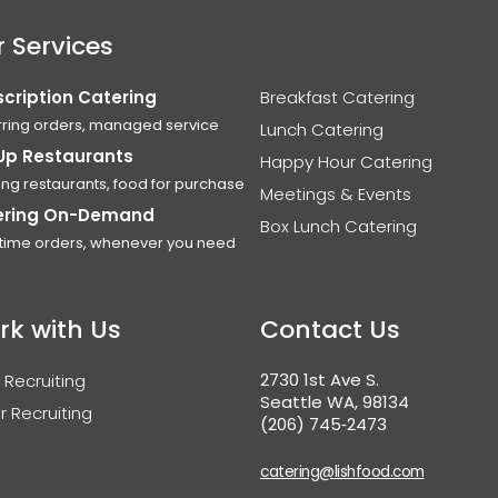
 Services
cription Catering
Breakfast Catering
ring orders, managed service
Lunch Catering
Up Restaurants
Happy Hour Catering
ing restaurants, food for purchase
Meetings & Events
ering On-Demand
Box Lunch Catering
time orders, whenever you need
rk with Us
Contact Us
2730 1st Ave S.
 Recruiting
Seattle WA, 98134
r Recruiting
(206) 745‑2473
catering@lishfood.com