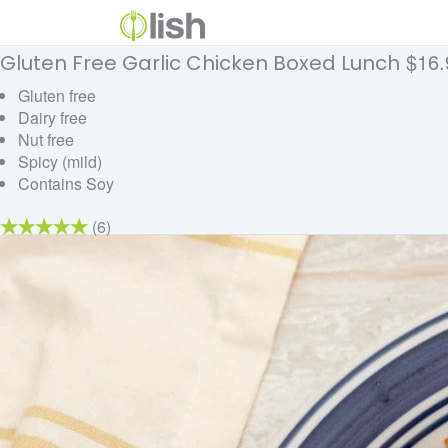
$16.
Gluten Free Garlic Chicken Boxed Lunch
Gluten free
Dairy free
Nut free
Spicy (mild)
Contains Soy
(6)