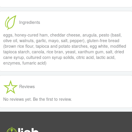
Ingredients
eggs, honey-cured ham, cheddar cheese, arugula, pesto (basil,
olive oil, walnuts, garlic, mayo, salt, pepper), gluten-free bread
(brown rice flour, tapioca and potato starches, egg white, modified
tapioca starch, canola, rice bran, yeast, xanthum gum, salt, dried
cane syrup, cultured corn syrup solids, citric acid, lactic acid,
enzymes, fumaric acid)
Reviews
No reviews yet. Be the first to review.