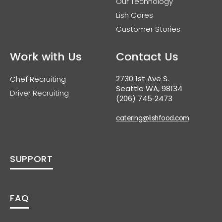
Our Technology
Lish Cares
Customer Stories
Work with Us
Contact Us
2730 1st Ave S.
Chef Recruiting
Seattle WA, 98134
Driver Recruiting
(206) 745‑2473
catering@lishfood.com
SUPPORT
FAQ