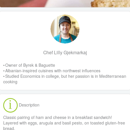
Chef Lilly Gjekmarkaj
• Owner of Byrek & Baguette
• Albanian-inspired cuisines with northwest influences
• Studied Economics in college, but her passion is in Mediterranean
cooking
Description
Classic pairing of ham and cheese in a breakfast sandwich!
Layered with eggs, arugula and basil pesto, on toasted gluten-free
bread.