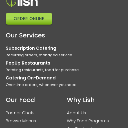
ORDER ONLINE
Our Services
Subscription Catering
Recurring orders, managed service
PopUp Restaurants
Rotating restaurants, food for purchase
Catering On-Demand
One-time orders, whenever you need
Our Food
Why Lish
Partner Chefs
About Us
Browse Menus
Why Food Programs