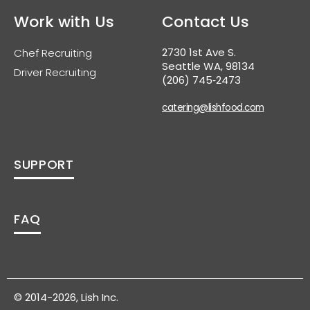
Work with Us
Contact Us
2730 1st Ave S.
Chef Recruiting
Seattle WA, 98134
Driver Recruiting
(206) 745‑2473
catering@lishfood.com
SUPPORT
FAQ
© 2014-2026, Lish Inc.