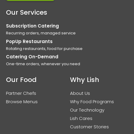
Our Services
Subscription Catering
Recurring orders, managed service
PopUp Restaurants
Rotating restaurants, food for purchase
Catering On-Demand
One-time orders, whenever you need
Our Food
Why Lish
Partner Chefs
About Us
Browse Menus
Why Food Programs
Our Technology
Lish Cares
Customer Stories