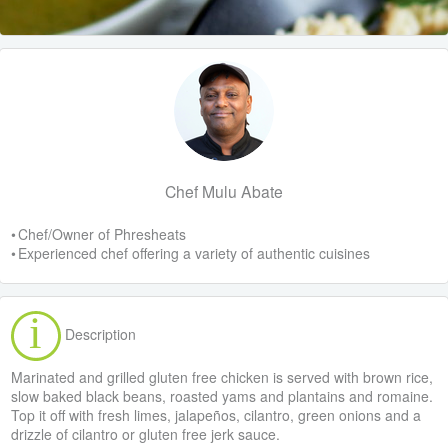
Chef Mulu Abate
• Chef/Owner of Phresheats
• Experienced chef offering a variety of authentic cuisines
Description
Marinated and grilled gluten free chicken is served with brown rice,
slow baked black beans, roasted yams and plantains and romaine.
Top it off with fresh limes, jalapeños, cilantro, green onions and a
drizzle of cilantro or gluten free jerk sauce.