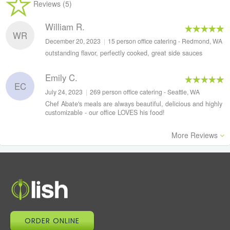
Reviews (5)
William R.
WR
December 20, 2023
|
15 person office catering - Redmond, WA
outstanding flavor, perfectly cooked, great side sauces
Emily C.
EC
July 24, 2023
|
269 person office catering - Seattle, WA
Chef Abate's meals are always beautiful, delicious and highly
customizable - our office LOVES his food!
More Reviews
ORDER ONLINE