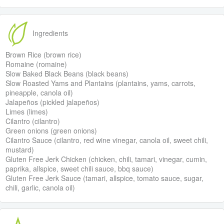
Ingredients
Brown Rice (brown rice)
Romaine (romaine)
Slow Baked Black Beans (black beans)
Slow Roasted Yams and Plantains (plantains, yams, carrots,
pineapple, canola oil)
Jalapeños (pickled jalapeños)
Limes (limes)
Cilantro (cilantro)
Green onions (green onions)
Cilantro Sauce (cilantro, red wine vinegar, canola oil, sweet chili,
mustard)
Gluten Free Jerk Chicken (chicken, chili, tamari, vinegar, cumin,
paprika, allspice, sweet chili sauce, bbq sauce)
Gluten Free Jerk Sauce (tamari, allspice, tomato sauce, sugar,
chili, garlic, canola oil)