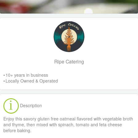
Ripe Catering
• 10+ years in business
• Locally Owned & Operated
Description
Enjoy this savory gluten free oatmeal flavored with vegetable broth
and thyme, then mixed with spinach, tomato and feta cheese
before baking.