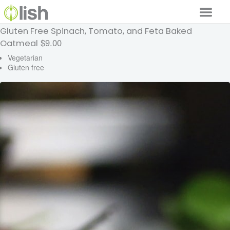
Gluten Free Spinach, Tomato, and Feta Baked
Our Services
$9.00
Oatmeal
Our Food
Vegetarian
Gluten free
Why Lish
GET STARTED
Your Account