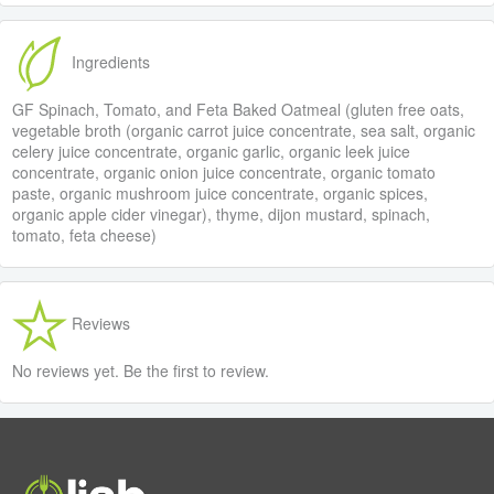
Ingredients
GF Spinach, Tomato, and Feta Baked Oatmeal (gluten free oats,
vegetable broth (organic carrot juice concentrate, sea salt, organic
celery juice concentrate, organic garlic, organic leek juice
concentrate, organic onion juice concentrate, organic tomato
paste, organic mushroom juice concentrate, organic spices,
organic apple cider vinegar), thyme, dijon mustard, spinach,
tomato, feta cheese)
Reviews
No reviews yet. Be the first to review.