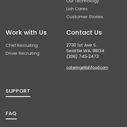
Our Technology
Lish Cares
Customer Stories
Work with Us
Contact Us
2730 1st Ave S.
Chef Recruiting
Seattle WA, 98134
Driver Recruiting
(206) 745‑2473
catering@lishfood.com
SUPPORT
FAQ