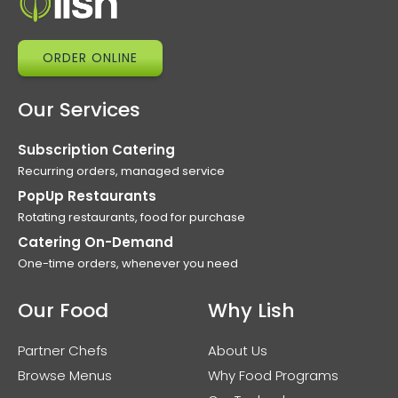
ORDER ONLINE
Our Services
Subscription Catering
Recurring orders, managed service
PopUp Restaurants
Rotating restaurants, food for purchase
Catering On-Demand
One-time orders, whenever you need
Our Food
Why Lish
Partner Chefs
About Us
Browse Menus
Why Food Programs