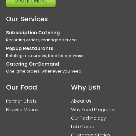
ORDER ONLINE
Our Services
Subscription Catering
Recurring orders, managed service
PopUp Restaurants
Rotating restaurants, food for purchase
Catering On-Demand
One-time orders, whenever you need
Our Food
Why Lish
Partner Chefs
About Us
Browse Menus
Why Food Programs
Our Technology
Lish Cares
Customer Stories