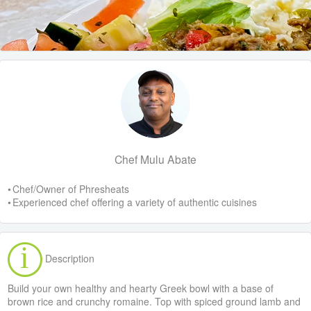
Chef Mulu Abate
• Chef/Owner of Phresheats
• Experienced chef offering a variety of authentic cuisines
Description
Build your own healthy and hearty Greek bowl with a base of
brown rice and crunchy romaine. Top with spiced ground lamb and