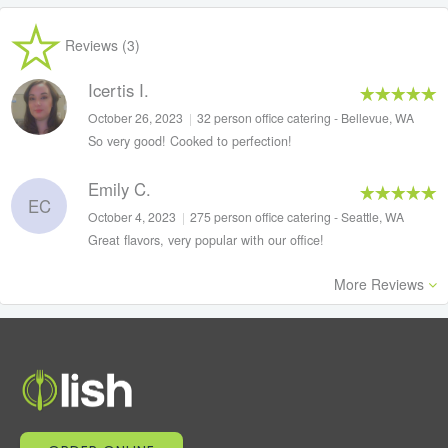
Reviews (3)
Icertis I.
October 26, 2023
|
32 person office catering - Bellevue, WA
So very good! Cooked to perfection!
Emily C.
EC
October 4, 2023
|
275 person office catering - Seattle, WA
Great flavors, very popular with our office!
More Reviews