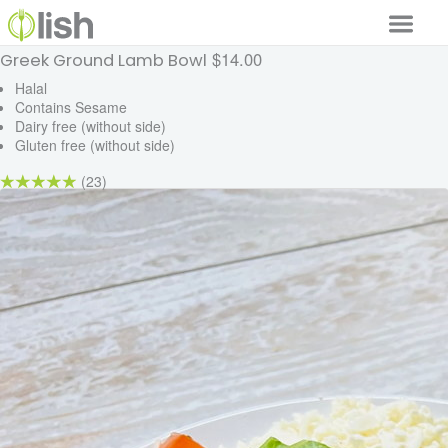
$14.00
Greek Ground Lamb Bowl
Our Services
Halal
Contains Sesame
Our Food
Dairy free (without side)
Gluten free (without side)
Why Lish
(23)
GET STARTED
Your Account