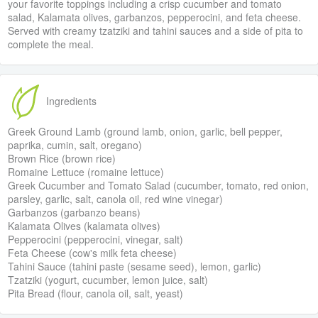
your favorite toppings including a crisp cucumber and tomato
salad, Kalamata olives, garbanzos, pepperocini, and feta cheese.
Served with creamy tzatziki and tahini sauces and a side of pita to
complete the meal.
Ingredients
Greek Ground Lamb (ground lamb, onion, garlic, bell pepper,
paprika, cumin, salt, oregano)
Brown Rice (brown rice)
Romaine Lettuce (romaine lettuce)
Greek Cucumber and Tomato Salad (cucumber, tomato, red onion,
parsley, garlic, salt, canola oil, red wine vinegar)
Garbanzos (garbanzo beans)
Kalamata Olives (kalamata olives)
Pepperocini (pepperocini, vinegar, salt)
Feta Cheese (cow's milk feta cheese)
Tahini Sauce (tahini paste (sesame seed), lemon, garlic)
Tzatziki (yogurt, cucumber, lemon juice, salt)
Pita Bread (flour, canola oil, salt, yeast)