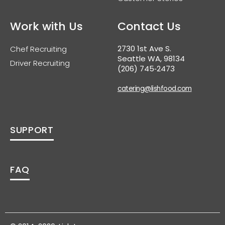
Work with Us
Contact Us
2730 1st Ave S.
Chef Recruiting
Seattle WA, 98134
Driver Recruiting
(206) 745‑2473
catering@lishfood.com
SUPPORT
FAQ