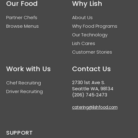
Our Food
Why Lish
Partner Chefs
About Us
Browse Menus
Why Food Programs
Our Technology
Lish Cares
Customer Stories
Work with Us
Contact Us
2730 1st Ave S.
Chef Recruiting
Seattle WA, 98134
Driver Recruiting
(206) 745‑2473
catering@lishfood.com
SUPPORT