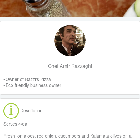
Chef Amir Razzaghi
• Owner of Razzi's Pizza
• Eco-friendly business owner
Description
Serves 4/ea
Fresh tomatoes, red onion, cucumbers and Kalamata olives on a