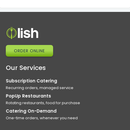
ORDER ONLINE
Our Services
Subscription Catering
Recurring orders, managed service
PopUp Restaurants
Rotating restaurants, food for purchase
Catering On-Demand
One-time orders, whenever you need