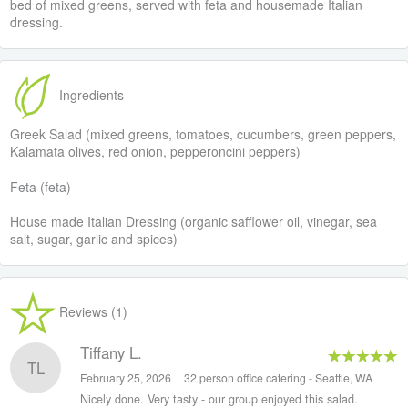
bed of mixed greens, served with feta and housemade Italian
dressing.
Ingredients
Greek Salad (mixed greens, tomatoes, cucumbers, green peppers,
Kalamata olives, red onion, pepperoncini peppers)
Feta (feta)
House made Italian Dressing (organic safflower oil, vinegar, sea
salt, sugar, garlic and spices)
Reviews (1)
Tiffany L.
TL
February 25, 2026
|
32 person office catering - Seattle, WA
Nicely done. Very tasty - our group enjoyed this salad.