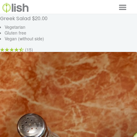
$20.00
Greek Salad
Our Services
Vegetarian
Gluten free
Our Food
Vegan (without side)
Why Lish
(15)
GET STARTED
Your Account