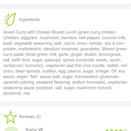
Ingredients
Green Curry with Chicken Boxed Lunch (green curry chicken
(chicken, eggplant, mushroom, bamboo, bell pepper, coconut milk,
basil, vegetable seasoning (salt, carrot, onion, tomato, soy & corn
protein, maltodextrin, disodium inosinate, guanylate), Maesri green
curry paste (fresh green chili, garlic, ginger, shallot, lemongrass,
salt, kaffir lime, sugar, galangal, spices (coriander seeds, cumin,
cardamom, turmeric)), vegetarian pad thai (rice noodle, radish, red
onion, bean sprouts, scallion, egg, peanut, sugar, vinegar, GF soy
sauce, vegan "fish" sauce (salt, sugar, monosodium glutamate,
caramel coloring, seaweed flavoring, sodium benzoate), vegetarian
seasoning sauce (soybean, salt, sugar, mushroom extract),
tamarind), rice
Reviews (5)
Katie W.