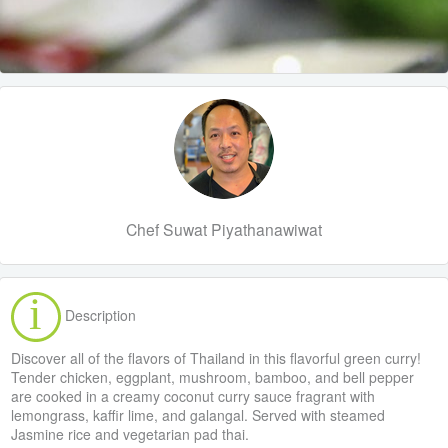
Chef Suwat Piyathanawiwat
Description
Discover all of the flavors of Thailand in this flavorful green curry!
Tender chicken, eggplant, mushroom, bamboo, and bell pepper
are cooked in a creamy coconut curry sauce fragrant with
lemongrass, kaffir lime, and galangal. Served with steamed
Jasmine rice and vegetarian pad thai.