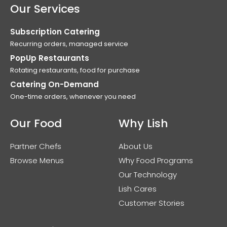
Our Services
Subscription Catering
Recurring orders, managed service
PopUp Restaurants
Rotating restaurants, food for purchase
Catering On-Demand
One-time orders, whenever you need
Our Food
Why Lish
Partner Chefs
About Us
Browse Menus
Why Food Programs
Our Technology
Lish Cares
Customer Stories