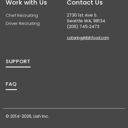
Work with Us
Contact Us
2730 1st Ave S.
Chef Recruiting
Seattle WA, 98134
Driver Recruiting
(206) 745‑2473
catering@lishfood.com
SUPPORT
FAQ
© 2014-2026, Lish Inc.