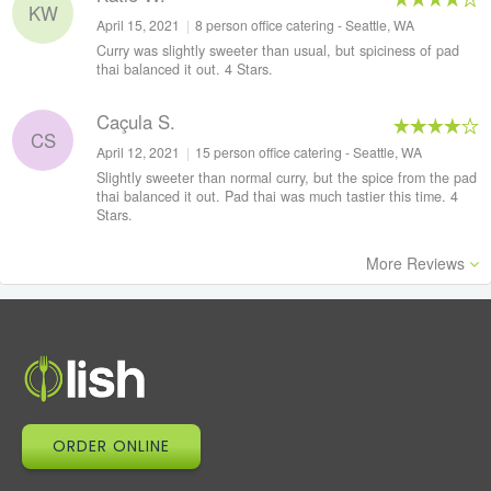
KW
April 15, 2021
|
8 person office catering - Seattle, WA
Curry was slightly sweeter than usual, but spiciness of pad
thai balanced it out. 4 Stars.
Caçula S.
CS
April 12, 2021
|
15 person office catering - Seattle, WA
Slightly sweeter than normal curry, but the spice from the pad
thai balanced it out. Pad thai was much tastier this time. 4
Stars.
More Reviews
ORDER ONLINE