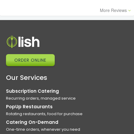
More Reviews
ORDER ONLINE
Our Services
Subscription Catering
Recurring orders, managed service
PopUp Restaurants
Rotating restaurants, food for purchase
Catering On-Demand
One-time orders, whenever you need