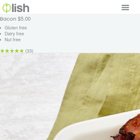
$5.00
Bacon
Our Services
Gluten free
Dairy free
Our Food
Nut free
Why Lish
(33)
GET STARTED
Your Account