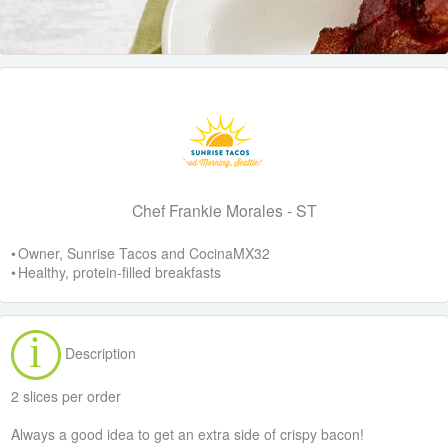
Chef Frankie Morales - ST
• Owner, Sunrise Tacos and CocinaMX32
• Healthy, protein-filled breakfasts
Description
2 slices per order
Always a good idea to get an extra side of crispy bacon!