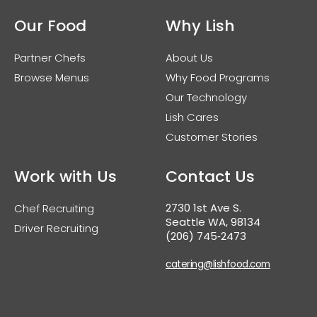
Our Food
Why Lish
Partner Chefs
About Us
Browse Menus
Why Food Programs
Our Technology
Lish Cares
Customer Stories
Work with Us
Contact Us
2730 1st Ave S.
Chef Recruiting
Seattle WA, 98134
Driver Recruiting
(206) 745‑2473
catering@lishfood.com