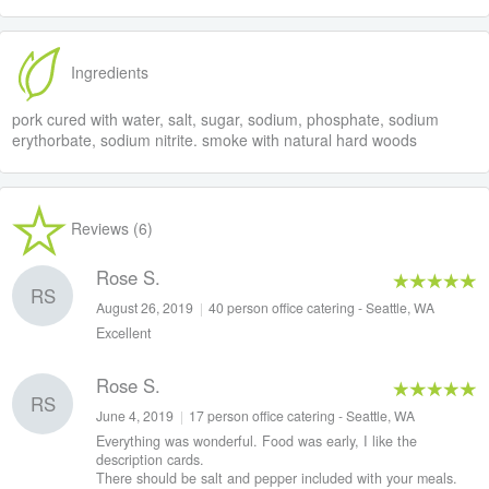
Ingredients
pork cured with water, salt, sugar, sodium, phosphate, sodium
erythorbate, sodium nitrite. smoke with natural hard woods
Reviews (6)
Rose S.
RS
August 26, 2019
|
40 person office catering - Seattle, WA
Excellent
Rose S.
RS
June 4, 2019
|
17 person office catering - Seattle, WA
Everything was wonderful. Food was early, I like the
description cards.
There should be salt and pepper included with your meals.