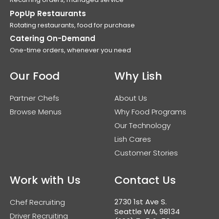
PopUp Restaurants
Rotating restaurants, food for purchase
Catering On-Demand
One-time orders, whenever you need
Our Food
Why Lish
Partner Chefs
About Us
Browse Menus
Why Food Programs
Our Technology
Lish Cares
Customer Stories
Work with Us
Contact Us
2730 1st Ave S.
Chef Recruiting
Seattle WA, 98134
Driver Recruiting