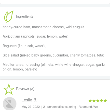
Ingredients
honey-cured ham, mascarpone cheese, wild arugula,
Apricot jam (apricots, sugar, lemon, water),
Baguette (flour, salt, water),
Side salad (mixed baby greens, cucumber, cherry tomatoes, feta)
Mediterranean dressing (oil, feta, white wine vinegar, sugar, garlic,
onion, lemon, parsley)
Reviews (3)
Leslie B.
May 23, 2022
|
21 person office catering - Redmond, WA