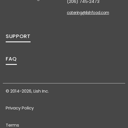
(206) 745‑2473
catering@lishfood.com
SUPPORT
FAQ
© 2014-2026, Lish Inc.
Privacy Policy
Terms