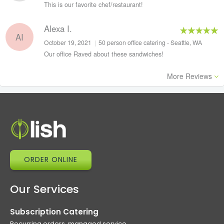
This is our favorite chef/restaurant!
Alexa I.
AI
October 19, 2021
|
50 person office catering - Seattle, WA
Our office Raved about these sandwiches!
More Reviews
ORDER ONLINE
Our Services
Subscription Catering
Recurring orders, managed service