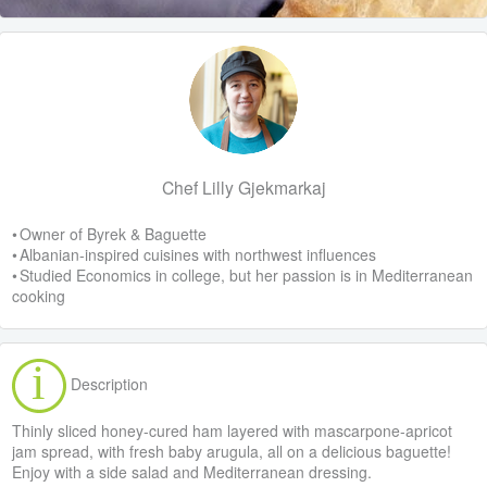
Chef Lilly Gjekmarkaj
• Owner of Byrek & Baguette
• Albanian-inspired cuisines with northwest influences
• Studied Economics in college, but her passion is in Mediterranean
cooking
Description
Thinly sliced honey-cured ham layered with mascarpone-apricot
jam spread, with fresh baby arugula, all on a delicious baguette!
Enjoy with a side salad and Mediterranean dressing.