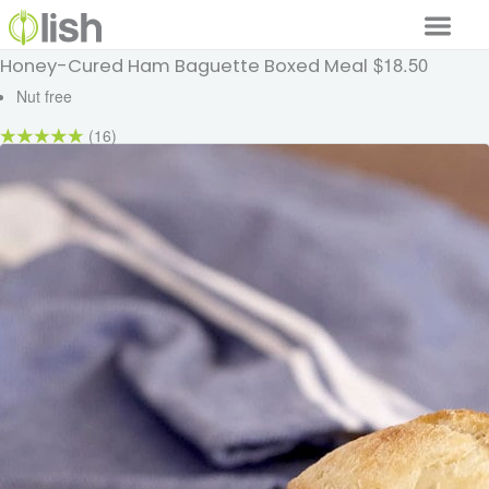
$18.50
Honey-Cured Ham Baguette Boxed Meal
Our Services
Nut free
Our Food
(16)
Why Lish
GET STARTED
Your Account