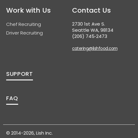
Work with Us
Contact Us
2730 1st Ave S.
Chef Recruiting
Seattle WA, 98134
Driver Recruiting
(206) 745‑2473
catering@lishfood.com
SUPPORT
FAQ
© 2014-2026, Lish Inc.