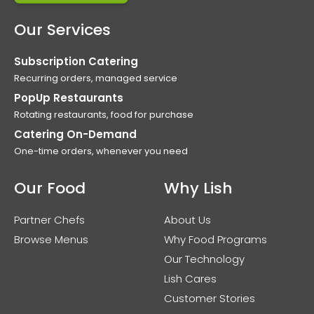
Our Services
Subscription Catering
Recurring orders, managed service
PopUp Restaurants
Rotating restaurants, food for purchase
Catering On-Demand
One-time orders, whenever you need
Our Food
Why Lish
Partner Chefs
About Us
Browse Menus
Why Food Programs
Our Technology
Lish Cares
Customer Stories