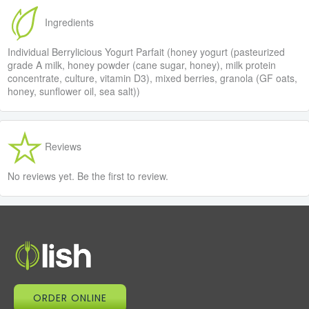
Ingredients
Individual Berrylicious Yogurt Parfait (honey yogurt (pasteurized
grade A milk, honey powder (cane sugar, honey), milk protein
concentrate, culture, vitamin D3), mixed berries, granola (GF oats,
honey, sunflower oil, sea salt))
Reviews
No reviews yet. Be the first to review.
ORDER ONLINE