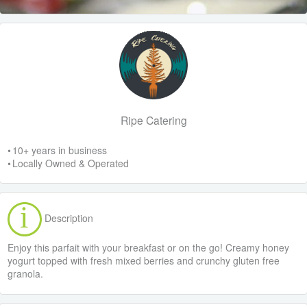
Ripe Catering
• 10+ years in business
• Locally Owned & Operated
Description
Enjoy this parfait with your breakfast or on the go! Creamy honey
yogurt topped with fresh mixed berries and crunchy gluten free
granola.