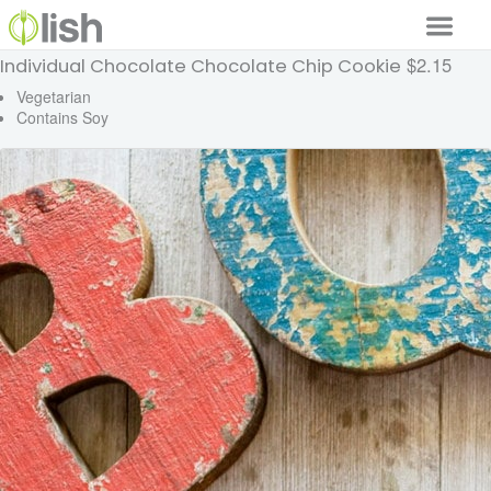
$2.15
Individual Chocolate Chocolate Chip Cookie
Our Services
Vegetarian
Contains Soy
Our Food
Why Lish
GET STARTED
Your Account