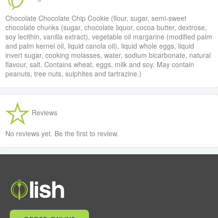
Chocolate Chocolate Chip Cookie (flour, sugar, semi-sweet
chocolate chunks (sugar, chocolate liquor, cocoa butter, dextrose,
soy lecithin, vanilla extract), vegetable oil margarine (modified palm
and palm kernel oil, liquid canola oil), liquid whole eggs, liquid
invert sugar, cooking molasses, water, sodium bicarbonate, natural
flavour, salt. Contains wheat, eggs, milk and soy. May contain
peanuts, tree nuts, sulphites and tartrazine.)
Reviews
No reviews yet. Be the first to review.