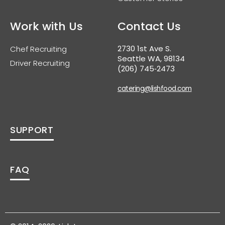
Work with Us
Contact Us
2730 1st Ave S.
Chef Recruiting
Seattle WA, 98134
Driver Recruiting
(206) 745‑2473
catering@lishfood.com
SUPPORT
FAQ