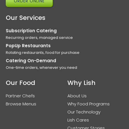
ORDER ONLINE
Our Services
Subscription Catering
Recurring orders, managed service
PopUp Restaurants
Rotating restaurants, food for purchase
Catering On-Demand
One-time orders, whenever you need
Our Food
Why Lish
Partner Chefs
About Us
Browse Menus
Why Food Programs
Our Technology
Lish Cares
Customer Stories