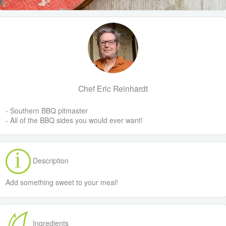
Chef Eric Reinhardt
- Southern BBQ pitmaster
- All of the BBQ sides you would ever want!
Description
Add something sweet to your meal!
Ingredients