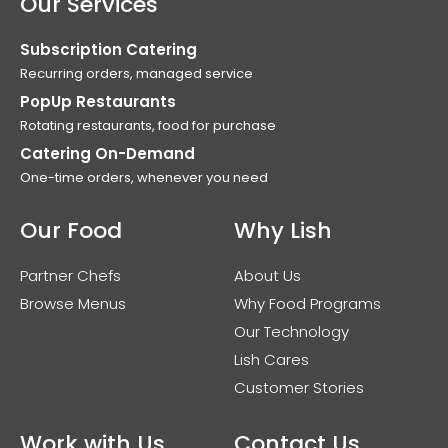
Our Services
Subscription Catering
Recurring orders, managed service
PopUp Restaurants
Rotating restaurants, food for purchase
Catering On-Demand
One-time orders, whenever you need
Our Food
Why Lish
Partner Chefs
About Us
Browse Menus
Why Food Programs
Our Technology
Lish Cares
Customer Stories
Work with Us
Contact Us