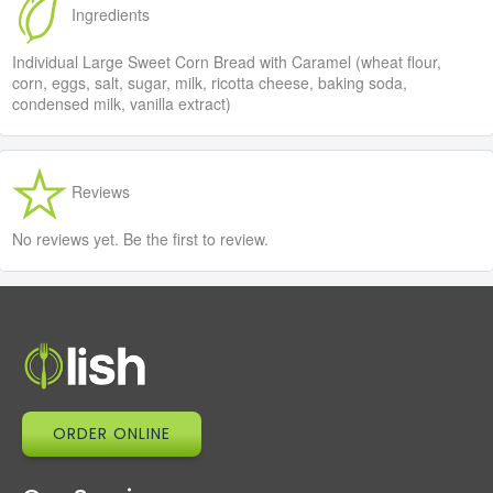
Ingredients
Individual Large Sweet Corn Bread with Caramel (wheat flour,
corn, eggs, salt, sugar, milk, ricotta cheese, baking soda,
condensed milk, vanilla extract)
Reviews
No reviews yet. Be the first to review.
ORDER ONLINE