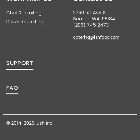
2730 1st Ave S.
Chef Recruiting
Seattle WA, 98134
Driver Recruiting
(206) 745‑2473
catering@lishfood.com
SUPPORT
FAQ
© 2014-2026, Lish Inc.