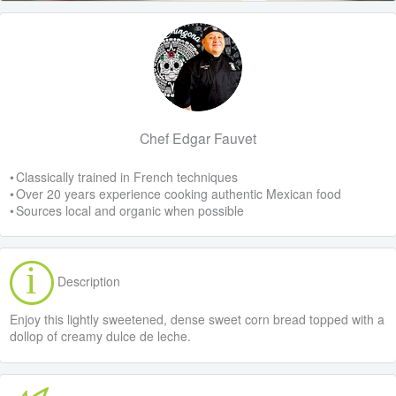
Chef Edgar Fauvet
• Classically trained in French techniques
• Over 20 years experience cooking authentic Mexican food
• Sources local and organic when possible
Description
Enjoy this lightly sweetened, dense sweet corn bread topped with a
dollop of creamy dulce de leche.