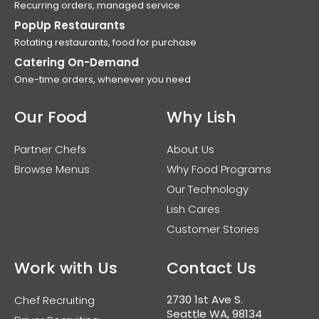
Recurring orders, managed service
PopUp Restaurants
Rotating restaurants, food for purchase
Catering On-Demand
One-time orders, whenever you need
Our Food
Why Lish
Partner Chefs
About Us
Browse Menus
Why Food Programs
Our Technology
Lish Cares
Customer Stories
Work with Us
Contact Us
2730 1st Ave S.
Chef Recruiting
Seattle WA, 98134