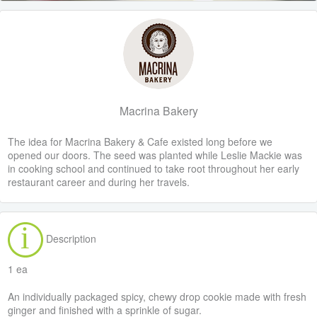
Macrina Bakery
The idea for Macrina Bakery & Cafe existed long before we
opened our doors. The seed was planted while Leslie Mackie was
in cooking school and continued to take root throughout her early
restaurant career and during her travels.
Description
1 ea
An individually packaged spicy, chewy drop cookie made with fresh
ginger and finished with a sprinkle of sugar.