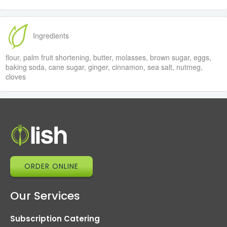
Ingredients
flour, palm fruit shortening, butter, molasses, brown sugar, eggs,
baking soda, cane sugar, ginger, cinnamon, sea salt, nutmeg,
cloves
ORDER ONLINE
Our Services
Subscription Catering