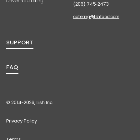
Driver Recruiting
(206) 745‑2473
catering@lishfood.com
SUPPORT
FAQ
© 2014-2026, Lish Inc.
Privacy Policy
Terms