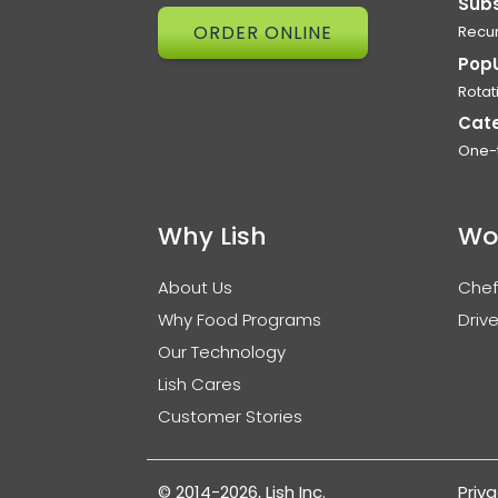
Subs
ORDER ONLINE
Recur
Pop
Rotat
Cat
One-
Why Lish
Wo
About Us
Chef
Why Food Programs
Drive
Our Technology
Lish Cares
Customer Stories
© 2014-2026, Lish Inc.
Priva