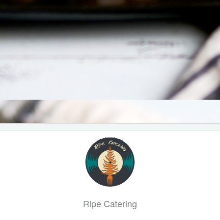
Ripe Catering