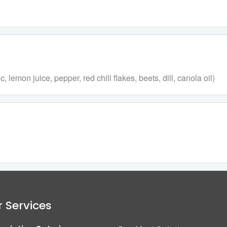
 lemon juice, pepper, red chili flakes, beets, dill, canola oil)
 Services