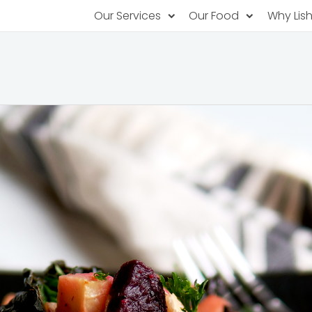
Our Services
Our Food
Why Lis
Subscription Catering
Partner Chefs
About U
Recurring orders, managed service
Browse Menus
Why Off
Food P
PopUp Restaurants
Rotating restaurants, food for purchas
Our Tec
Catering On-Demand
Lish Car
One-time orders, whenever you need
Custome
FAQ