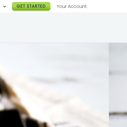
h
GET STARTED
Your Account
Lunch Catering
s
Breakfast Catering
er a Workplace
rogram
Happy Hour Catering
e
hnology
Meeting & Event Catering
es
Box Lunch Catering
r Stories