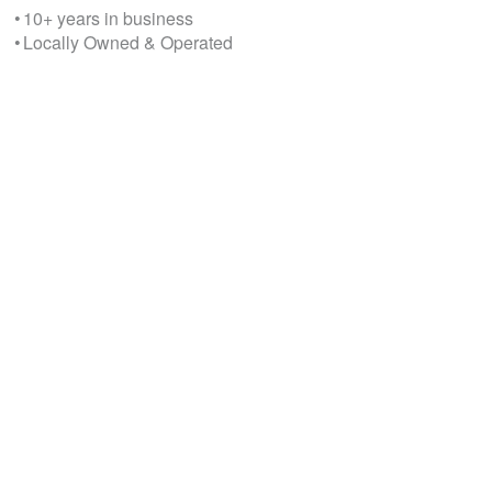
• 10+ years in business
• Locally Owned & Operated