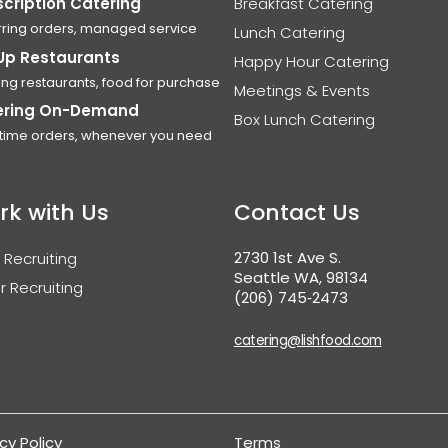
cription Catering
Breakfast Catering
ring orders, managed service
Lunch Catering
Up Restaurants
Happy Hour Catering
ing restaurants, food for purchase
Meetings & Events
ering On-Demand
Box Lunch Catering
time orders, whenever you need
rk with Us
Contact Us
2730 1st Ave S.
 Recruiting
Seattle WA, 98134
r Recruiting
(206) 745‑2473
catering@lishfood.com
cy Policy
Terms