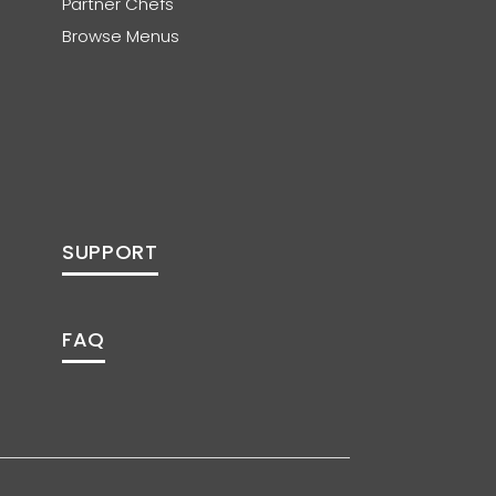
Partner Chefs
Browse Menus
SUPPORT
FAQ