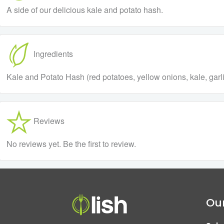
A side of our delicious kale and potato hash.
Ingredients
Kale and Potato Hash (red potatoes, yellow onions, kale, garlic,
Reviews
No reviews yet. Be the first to review.
Our