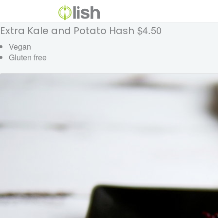
$4.50
Extra Kale and Potato Hash
Vegan
Gluten free