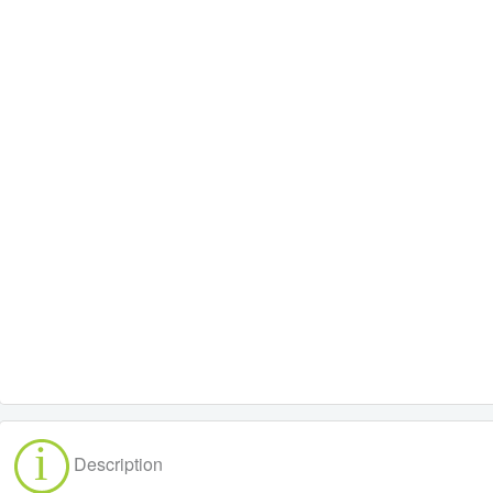
Description