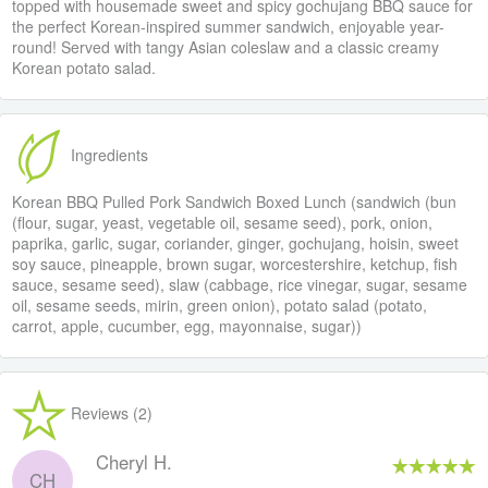
topped with housemade sweet and spicy gochujang BBQ sauce for
the perfect Korean-inspired summer sandwich, enjoyable year-
round! Served with tangy Asian coleslaw and a classic creamy
Korean potato salad.
Ingredients
Korean BBQ Pulled Pork Sandwich Boxed Lunch (sandwich (bun
(flour, sugar, yeast, vegetable oil, sesame seed), pork, onion,
paprika, garlic, sugar, coriander, ginger, gochujang, hoisin, sweet
soy sauce, pineapple, brown sugar, worcestershire, ketchup, fish
sauce, sesame seed), slaw (cabbage, rice vinegar, sugar, sesame
oil, sesame seeds, mirin, green onion), potato salad (potato,
carrot, apple, cucumber, egg, mayonnaise, sugar))
Reviews (2)
Cheryl H.
CH