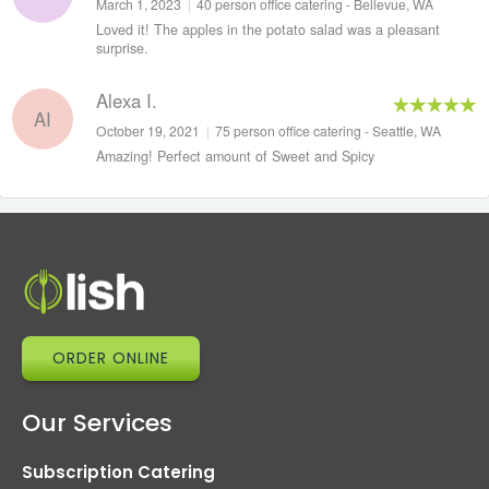
March 1, 2023
|
40 person office catering - Bellevue, WA
Loved it! The apples in the potato salad was a pleasant
surprise.
Alexa I.
AI
October 19, 2021
|
75 person office catering - Seattle, WA
Amazing! Perfect amount of Sweet and Spicy
ORDER ONLINE
Our Services
Subscription Catering