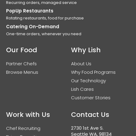
Recurring orders, managed service
PopUp Restaurants
Rotating restaurants, food for purchase
Catering On-Demand
One-time orders, whenever you need
Our Food
Why Lish
Partner Chefs
About Us
Browse Menus
Why Food Programs
Our Technology
Lish Cares
Customer Stories
Work with Us
Contact Us
2730 1st Ave S.
Chef Recruiting
Seattle WA, 98134