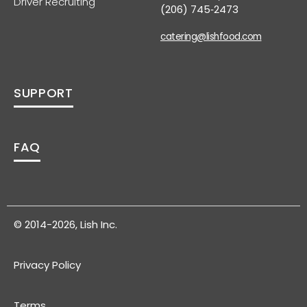
Driver Recruiting
(206) 745‑2473
catering@lishfood.com
SUPPORT
FAQ
© 2014-2026, Lish Inc.
Privacy Policy
Terms