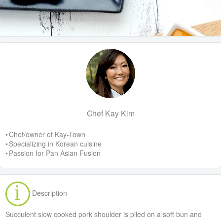
Chef Kay Kim
• Chef/owner of Kay-Town
• Specializing in Korean cuisine
• Passion for Pan Asian Fusion
Description
Succulent slow cooked pork shoulder is piled on a soft bun and