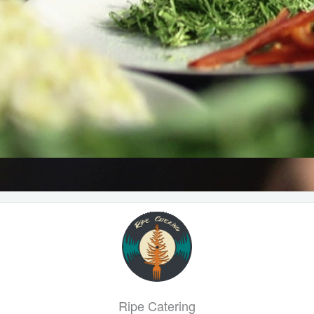
Ripe Catering