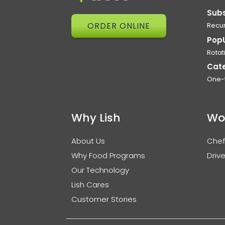
Subs
ORDER ONLINE
Recur
Pop
Rotat
Cat
One-
Why Lish
Wo
About Us
Chef
Why Food Programs
Drive
Our Technology
Lish Cares
Customer Stories