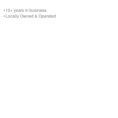
• 10+ years in business
• Locally Owned & Operated