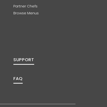
Partner Chefs
Browse Menus
SUPPORT
FAQ