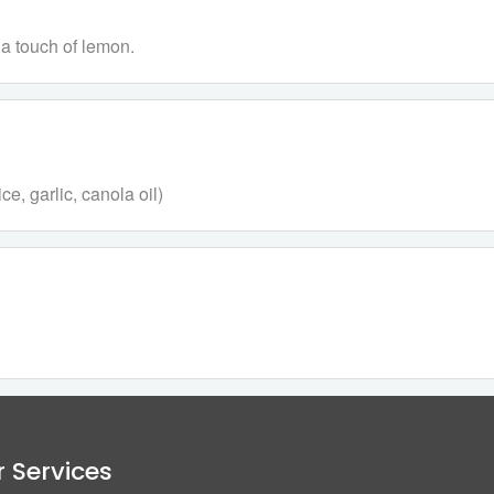
 a touch of lemon.
e, garlic, canola oil)
 Services