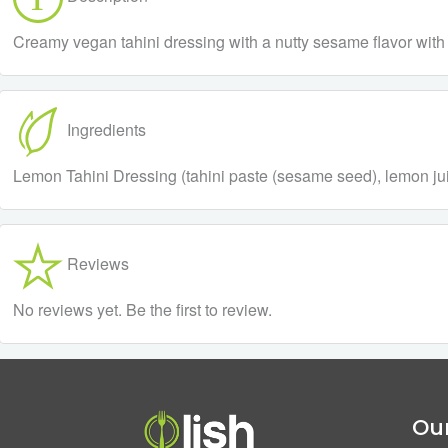
Creamy vegan tahini dressing with a nutty sesame flavor with
Ingredients
Lemon Tahini Dressing (tahini paste (sesame seed), lemon juic
Reviews
No reviews yet. Be the first to review.
Our