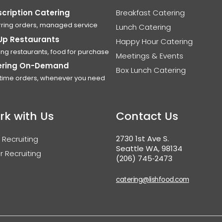
cription Catering
Breakfast Catering
ring orders, managed service
Lunch Catering
Up Restaurants
Happy Hour Catering
ing restaurants, food for purchase
Meetings & Events
ering On-Demand
Box Lunch Catering
time orders, whenever you need
rk with Us
Contact Us
2730 1st Ave S.
 Recruiting
Seattle WA, 98134
r Recruiting
(206) 745‑2473
catering@lishfood.com