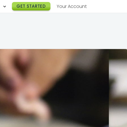
h
GET STARTED
Your Account
Lunch Catering
s
Breakfast Catering
er a Workplace
rogram
Happy Hour Catering
e
hnology
Meeting & Event Catering
es
Box Lunch Catering
r Stories