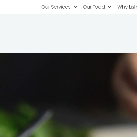
Our Services
Our Food
Why Lis
Subscription Catering
Partner Chefs
About U
Recurring orders, managed service
Browse Menus
Why Off
Food P
PopUp Restaurants
Rotating restaurants, food for purchas
Our Tec
Catering On-Demand
Lish Car
One-time orders, whenever you need
Custome
FAQ