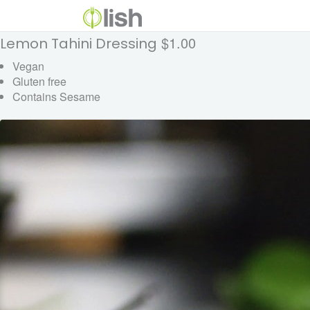
$1.00
Lemon Tahini Dressing
Vegan
Gluten free
Contains Sesame