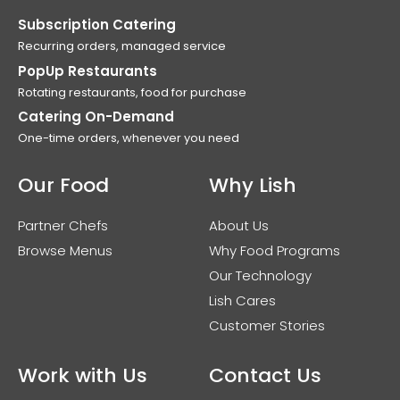
Subscription Catering
Recurring orders, managed service
PopUp Restaurants
Rotating restaurants, food for purchase
Catering On-Demand
One-time orders, whenever you need
Our Food
Why Lish
Partner Chefs
About Us
Browse Menus
Why Food Programs
Our Technology
Lish Cares
Customer Stories
Work with Us
Contact Us