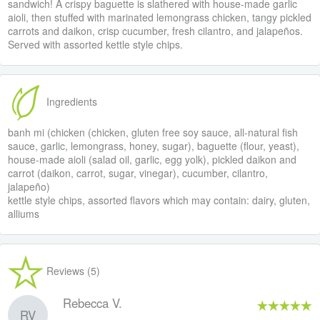
sandwich! A crispy baguette is slathered with house-made garlic
aioli, then stuffed with marinated lemongrass chicken, tangy pickled
carrots and daikon, crisp cucumber, fresh cilantro, and jalapeños.
Served with assorted kettle style chips.
Ingredients
banh mi (chicken (chicken, gluten free soy sauce, all-natural fish
sauce, garlic, lemongrass, honey, sugar), baguette (flour, yeast),
house-made aioli (salad oil, garlic, egg yolk), pickled daikon and
carrot (daikon, carrot, sugar, vinegar), cucumber, cilantro,
jalapeño)
kettle style chips, assorted flavors which may contain: dairy, gluten,
alliums
Reviews (5)
Rebecca V.
RV