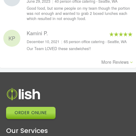
June 29, 2023
|
40 person office catering - Seattle, WA
Good food, but some people on my team though the portion
was not enough and wanted to grab 2 boxed lunches each
which resulted in not enough food.
Kamini P.
KP
December 10, 2021
|
65 person office catering - Seattle, WA
Our Team LOVED these sandwiches!!
More Reviews
ORDER ONLINE
Our Services