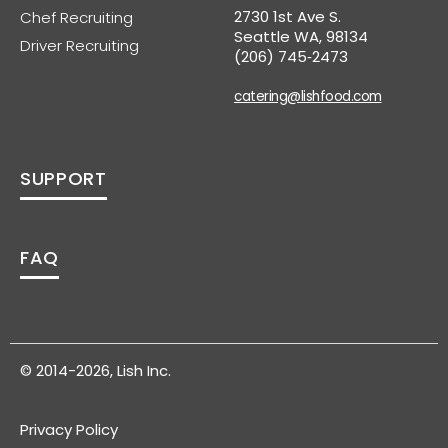
2730 1st Ave S.
Chef Recruiting
Seattle WA, 98134
Driver Recruiting
(206) 745‑2473
catering@lishfood.com
SUPPORT
FAQ
© 2014-2026, Lish Inc.
Privacy Policy