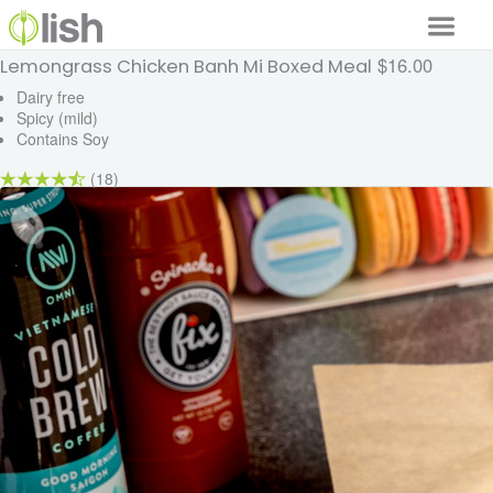
$16.00
Lemongrass Chicken Banh Mi Boxed Meal
Our Services
Dairy free
Spicy (mild)
Our Food
Contains Soy
Why Lish
(18)
GET STARTED
Your Account