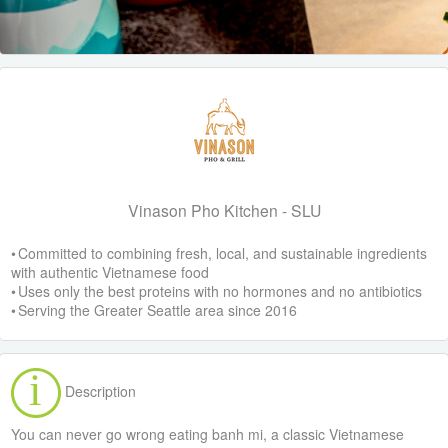
Vinason Pho Kitchen - SLU
• Committed to combining fresh, local, and sustainable ingredients
with authentic Vietnamese food
• Uses only the best proteins with no hormones and no antibiotics
• Serving the Greater Seattle area since 2016
Description
You can never go wrong eating banh mi, a classic Vietnamese