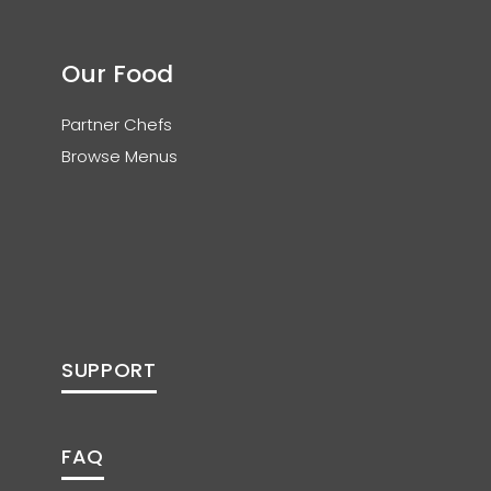
Our Food
Partner Chefs
Browse Menus
SUPPORT
FAQ