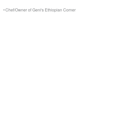
• Chef/Owner of Geni's Ethiopian Corner