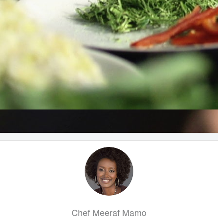
Chef Meeraf Mamo