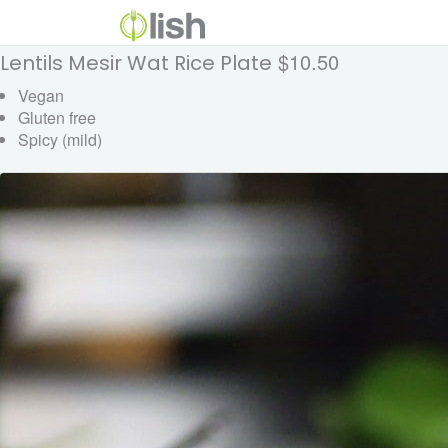
$10.50
Lentils Mesir Wat Rice Plate
Vegan
Gluten free
Spicy (mild)