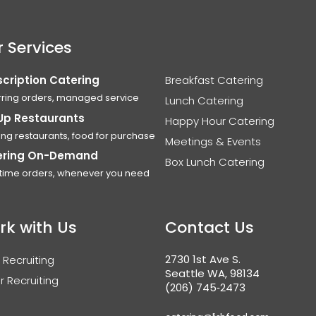
 Services
cription Catering
Breakfast Catering
ring orders, managed service
Lunch Catering
Up Restaurants
Happy Hour Catering
ing restaurants, food for purchase
Meetings & Events
ering On-Demand
Box Lunch Catering
time orders, whenever you need
rk with Us
Contact Us
2730 1st Ave S.
 Recruiting
Seattle WA, 98134
r Recruiting
(206) 745‑2473