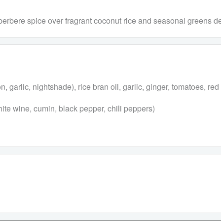
 berbere spice over fragrant coconut rice and seasonal greens d
garlic, nightshade), rice bran oil, garlic, ginger, tomatoes, red l
hite wine, cumin, black pepper, chili peppers)