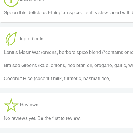
Spoon this delicious Ethiopian-spiced lentils stew laced with
Ingredients
Lentils Mesir Wat (onions, berbere spice blend (*contains onion, 
Braised Greens (kale, onions, rice bran oil, oregano, garlic, w
Coconut Rice (coconut milk, turmeric, basmati rice)
Reviews
No reviews yet. Be the first to review.