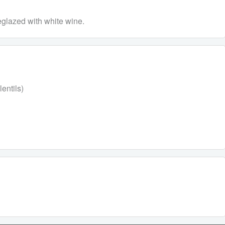
eglazed with white wine.
entils)