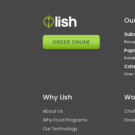
Our
Subs
ORDER ONLINE
Recur
Pop
Rotat
Cat
One-
Why Lish
Wo
About Us
Chef
Why Food Programs
Drive
Our Technology