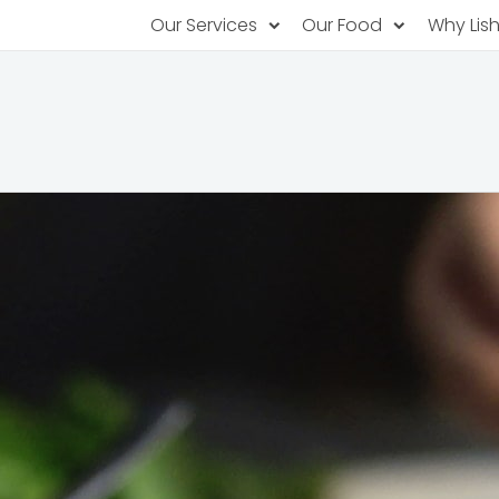
Our Services
Our Food
Why Lis
Subscription Catering
Partner Chefs
About U
Recurring orders, managed service
Browse Menus
Why Off
Food P
PopUp Restaurants
Rotating restaurants, food for purchas
Our Tec
Catering On-Demand
Lish Car
One-time orders, whenever you need
Custome
FAQ