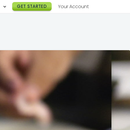
h
GET STARTED
Your Account
Lunch Catering
s
Breakfast Catering
er a Workplace
rogram
Happy Hour Catering
e
hnology
Meeting & Event Catering
es
Box Lunch Catering
r Stories