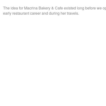
The idea for Macrina Bakery & Cafe existed long before we o
early restaurant career and during her travels.