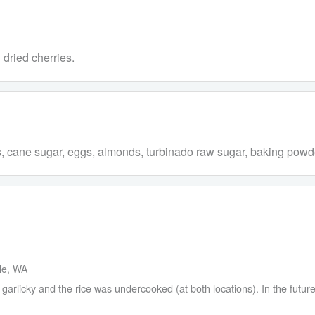
dried cherries.
es, cane sugar, eggs, almonds, turbinado raw sugar, baking powde
tle, WA
arlicky and the rice was undercooked (at both locations). In the future 