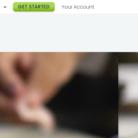
h
GET STARTED
Your Account
Lunch Catering
s
Breakfast Catering
er a Workplace
rogram
Happy Hour Catering
e
hnology
Meeting & Event Catering
es
Box Lunch Catering
r Stories