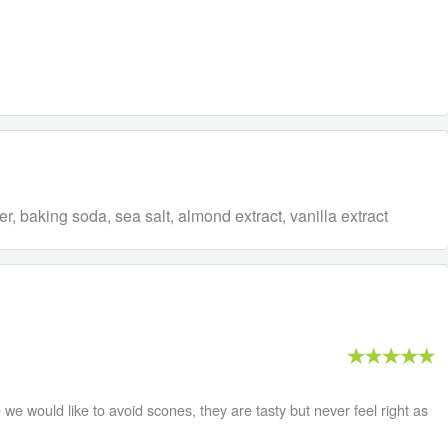
r, baking soda, sea salt, almond extract, vanilla extract
we would like to avoid scones, they are tasty but never feel right as