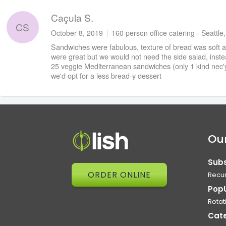
Caçula S.
CS
October 8, 2019
|
160 person office catering - Seattle
Sandwiches were fabulous, texture of bread was soft 
were great but we would not need the side salad, instea
25 veggie Mediterranean sandwiches (only 1 kind nec'y
we'd opt for a less bread-y dessert
Our
Subs
ORDER ONLINE
Recur
Pop
Rotat
Cat