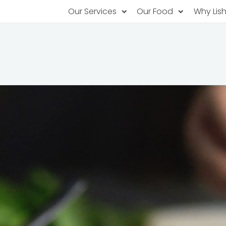
Our Services
Our Food
Why Lis
Subscription Catering
Partner Chefs
About U
Recurring orders, managed service
Browse Menus
Why Off
Food P
PopUp Restaurants
Rotating restaurants, food for purchas
Our Tec
Catering On-Demand
Lish Car
One-time orders, whenever you need
Custome
FAQ