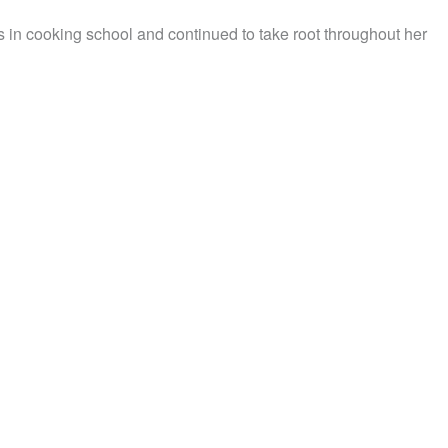
in cooking school and continued to take root throughout her