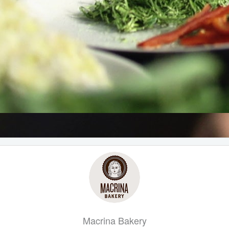
Macrina Bakery