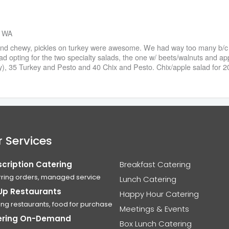
, WA
and chewy, pickles on turkey were awesome. We had way too many b/c mo
d opting for the two specialty salads, the one w/ beets/walnuts and app
), 35 Turkey and Pesto and 40 Chix and Pesto. Chix/apple salad for 20 
 Services
cription Catering
Breakfast Catering
ring orders, managed service
Lunch Catering
Up Restaurants
Happy Hour Catering
ing restaurants, food for purchase
Meetings & Events
ering On-Demand
Box Lunch Catering