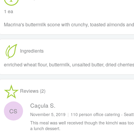
1 ea
Macrina's buttermilk scone with crunchy, toasted almonds and 
Ingredients
enriched wheat flour, buttermilk, unsalted butter, dried cherri
Reviews (2)
Caçula S.
CS
November 5, 2019
|
110 person office catering - Seat
This meal was well received though the kimchi was too g
a lunch dessert.