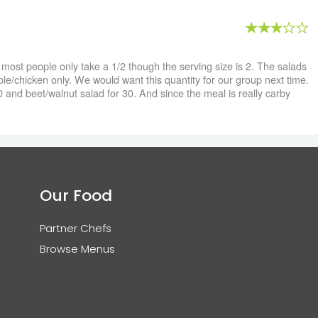
st people only take a 1/2 though the serving size is 2. The salads
le/chicken only. We would want this quantity for our group next time.
and beet/walnut salad for 30. And since the meal is really carby
Our Food
Partner Chefs
Browse Menus