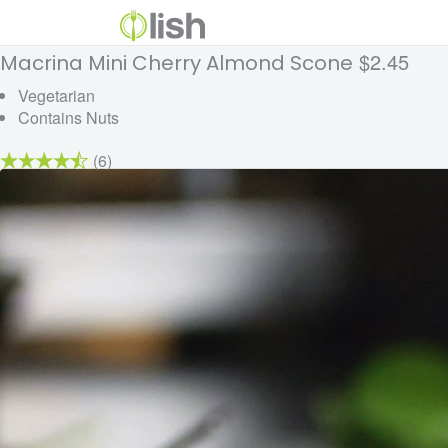
$2.45
Macrina Mini Cherry Almond Scone
Vegetarian
Contains Nuts
(6)