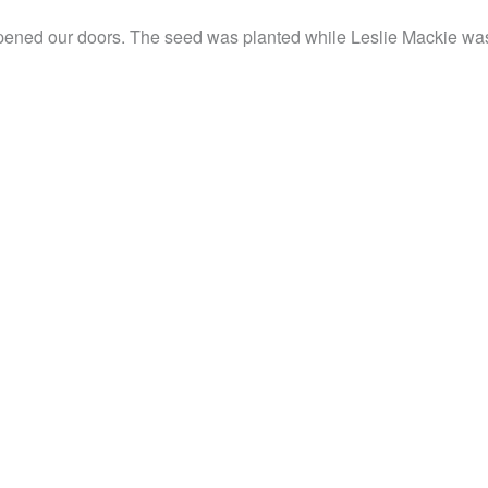
pened our doors. The seed was planted while Leslie Mackie was 