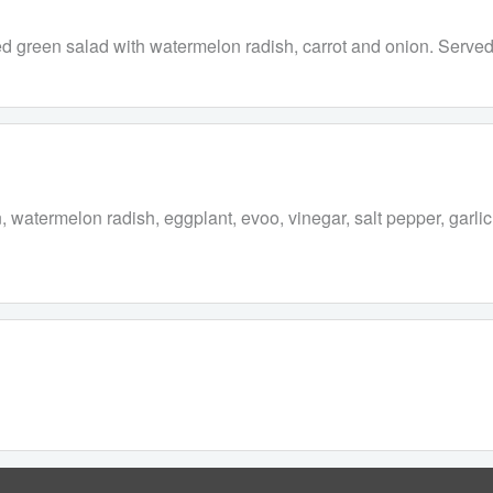
ed green salad with watermelon radish, carrot and onion. Served 
watermelon radish, eggplant, evoo, vinegar, salt pepper, garlic, 