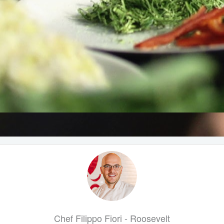
Chef Filippo Fiori - Roosevelt