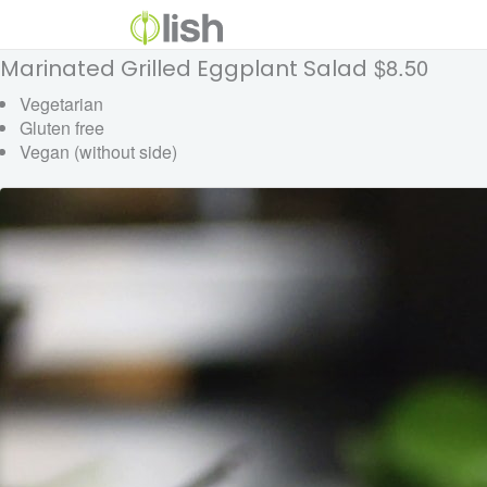
$8.50
Marinated Grilled Eggplant Salad
Vegetarian
Gluten free
Vegan (without side)