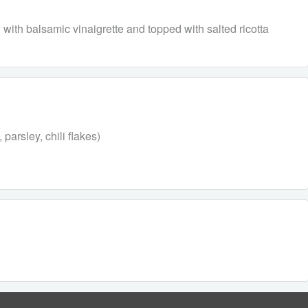
with balsamic vinaigrette and topped with salted ricotta
parsley, chili flakes)