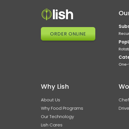
Our
Subs
ORDER ONLINE
Recur
Pop
Rotat
Cat
One-
Why Lish
Wo
About Us
Chef
Why Food Programs
Drive
Our Technology
Lish Cares