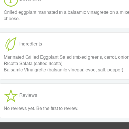
Grilled eggplant marinated in a balsamic vinaigrette on a mix
cheese.
Ingredients
Marinated Grilled Eggplant Salad (mixed greens, carrot, onion, 
Ricotta Salata (salted ricotta)
Balsamic Vinaigrette (balsamic vinegar, evoo, salt, pepper)
Reviews
No reviews yet. Be the first to review.