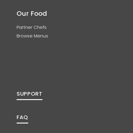
Our Food
Partner Chefs
Browse Menus
SUPPORT
FAQ