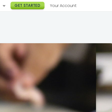
h
GET STARTED
Your Account
Lunch Catering
s
Breakfast Catering
er a Workplace
rogram
Happy Hour Catering
e
hnology
Meeting & Event Catering
es
Box Lunch Catering
r Stories