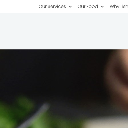
Our Services
Our Food
Why Lis
Subscription Catering
Partner Chefs
About U
Recurring orders, managed service
Browse Menus
Why Off
Food P
PopUp Restaurants
Rotating restaurants, food for purchas
Our Tec
Catering On-Demand
Lish Car
One-time orders, whenever you need
Custome
FAQ