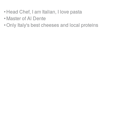
• Head Chef, I am Italian, I love pasta
• Master of Al Dente
• Only Italy's best cheeses and local proteins