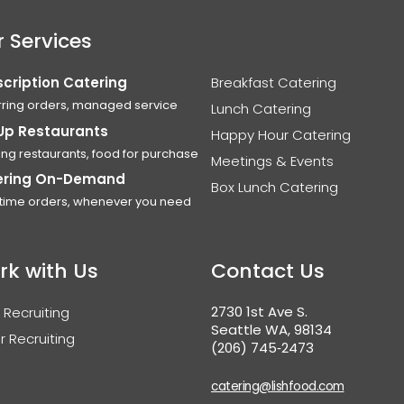
 Services
cription Catering
Breakfast Catering
ring orders, managed service
Lunch Catering
Up Restaurants
Happy Hour Catering
ing restaurants, food for purchase
Meetings & Events
ering On-Demand
Box Lunch Catering
time orders, whenever you need
rk with Us
Contact Us
2730 1st Ave S.
 Recruiting
Seattle WA, 98134
r Recruiting
(206) 745‑2473
catering@lishfood.com