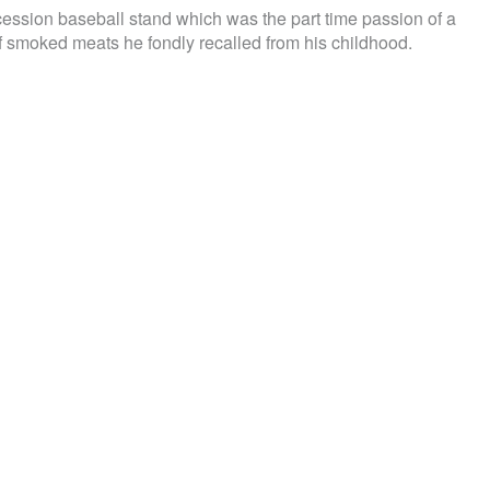
cession baseball stand which was the part time passion of a
f smoked meats he fondly recalled from his childhood.