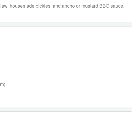
eslaw, housemade pickles, and ancho or mustard BBQ sauce.
um)