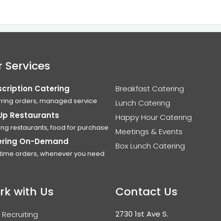
 Services
cription Catering
Breakfast Catering
ring orders, managed service
Lunch Catering
Up Restaurants
Happy Hour Catering
ing restaurants, food for purchase
Meetings & Events
ering On-Demand
Box Lunch Catering
time orders, whenever you need
rk with Us
Contact Us
2730 1st Ave S.
 Recruiting