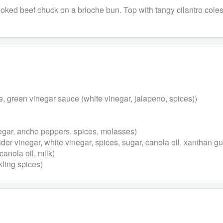
oked beef chuck on a brioche bun. Top with tangy cilantro col
e, green vinegar sauce (white vinegar, jalapeno, spices))
egar, ancho peppers, spices, molasses)
er vinegar, white vinegar, spices, sugar, canola oil, xanthan g
canola oil, milk)
kling spices)