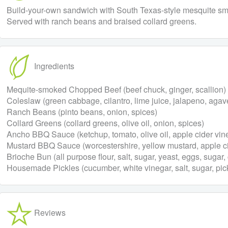
Build-your-own sandwich with South Texas-style mesquite sm
Served with ranch beans and braised collard greens.
Ingredients
Mequite-smoked Chopped Beef (beef chuck, ginger, scallion)
Coleslaw (green cabbage, cilantro, lime juice, jalapeno, agav
Ranch Beans (pinto beans, onion, spices)
Collard Greens (collard greens, olive oil, onion, spices)
Ancho BBQ Sauce (ketchup, tomato, olive oil, apple cider vin
Mustard BBQ Sauce (worcestershire, yellow mustard, apple cid
Brioche Bun (all purpose flour, salt, sugar, yeast, eggs, sugar, 
Housemade Pickles (cucumber, white vinegar, salt, sugar, pic
Reviews