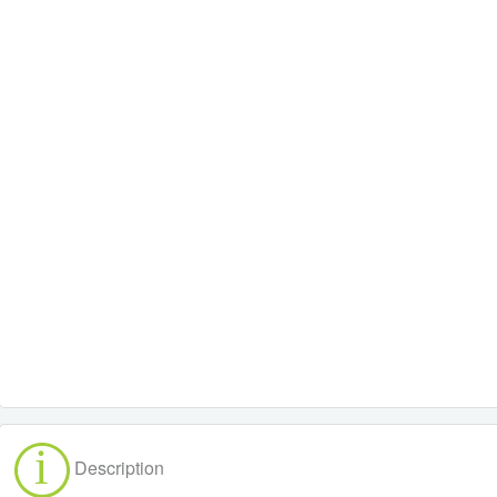
Description