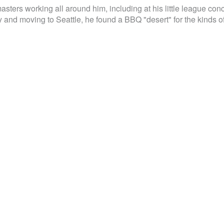
sters working all around him, including at his little league con
 and moving to Seattle, he found a BBQ "desert" for the kinds o