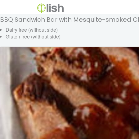
BBQ Sandwich Bar with Mesquite-smoked 
Dairy free (without side)
Gluten free (without side)