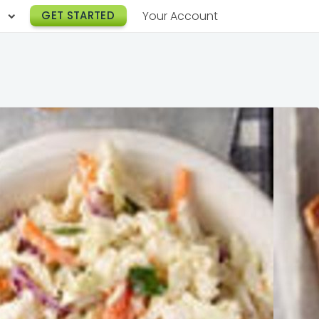
h
GET STARTED
Your Account
Lunch Catering
s
Breakfast Catering
er a Workplace
rogram
Happy Hour Catering
e
hnology
Meeting & Event Catering
es
Box Lunch Catering
r Stories