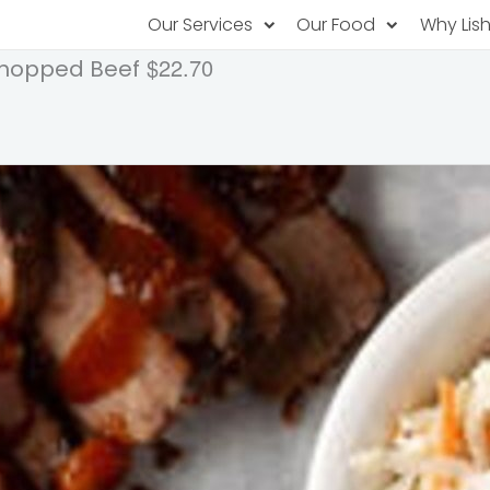
Our Services
Our Food
Why Lis
$22.70
Chopped Beef
Subscription Catering
Partner Chefs
About U
Recurring orders, managed service
Browse Menus
Why Off
Food P
PopUp Restaurants
Rotating restaurants, food for purchas
Our Tec
Catering On-Demand
Lish Car
One-time orders, whenever you need
Custome
FAQ