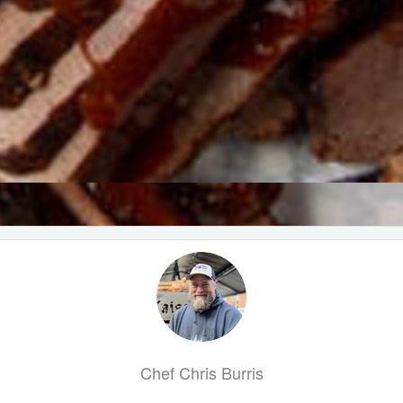
Chef Chris Burris