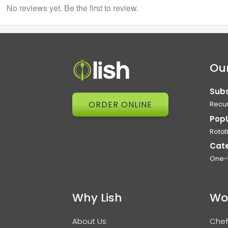
No reviews yet. Be the first to review.
Our
Subs
ORDER ONLINE
Recur
Pop
Rotat
Cat
One-
Why Lish
Wo
About Us
Chef