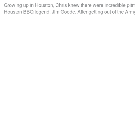
Growing up in Houston, Chris knew there were incredible pitma
Houston BBQ legend, Jim Goode. After getting out of the Army