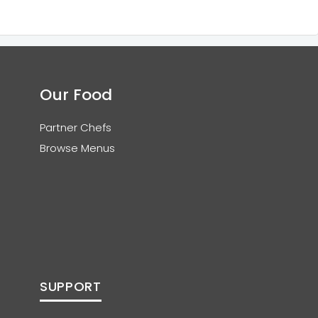
Our Food
Partner Chefs
Browse Menus
SUPPORT