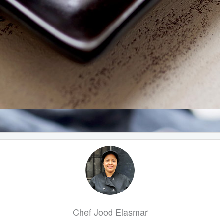
Chef Jood Elasmar