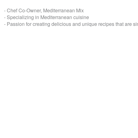
- Chef Co-Owner, Mediterranean Mix
- Specializing in Mediterranean cuisine
- Passion for creating delicious and unique recipes that are s