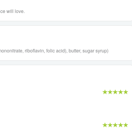
ce will love.
onitrate, riboflavin, folic acid), butter, sugar syrup)