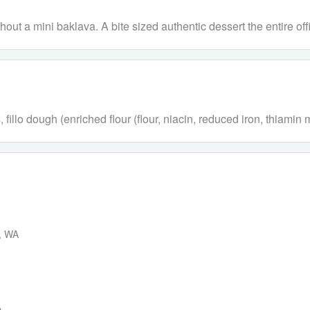
t a mini baklava. A bite sized authentic dessert the entire offi
llo dough (enriched flour (flour, niacin, reduced iron, thiamin mon
d, WA