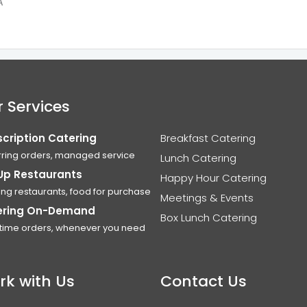
A
 Services
cription Catering
Breakfast Catering
ring orders, managed service
Lunch Catering
Up Restaurants
Happy Hour Catering
ing restaurants, food for purchase
Meetings & Events
ering On-Demand
Box Lunch Catering
time orders, whenever you need
rk with Us
Contact Us