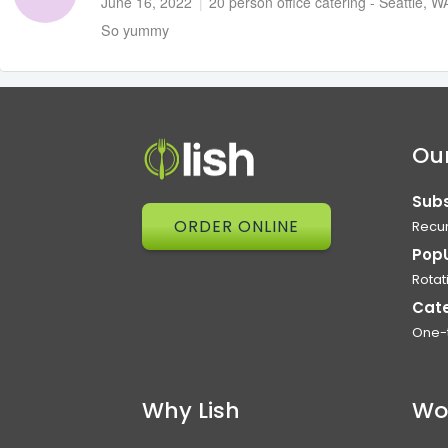
June 16, 2022
|
20 person office catering - Seattle, W
So yummy
Our
Subs
ORDER ONLINE
Recur
Pop
Rotat
Cat
One-
Why Lish
Wo