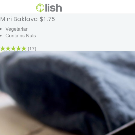
$1.75
Mini Baklava
Vegetarian
Contains Nuts
(17)