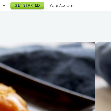
h
GET STARTED
Your Account
Lunch Catering
s
Breakfast Catering
er a Workplace
rogram
Happy Hour Catering
e
hnology
Meeting & Event Catering
es
Box Lunch Catering
r Stories