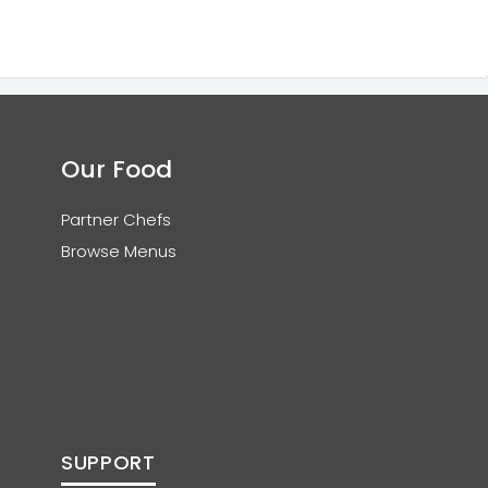
Our Food
Partner Chefs
Browse Menus
SUPPORT