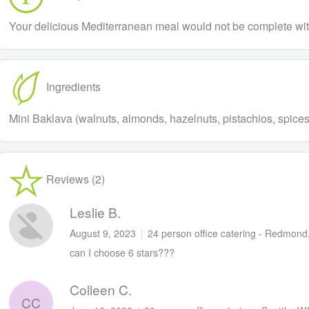
Your delicious Mediterranean meal would not be complete withou
Ingredients
Mini Baklava (walnuts, almonds, hazelnuts, pistachios, spices, fi
Reviews (2)
Leslie B.
August 9, 2023
|
24 person office catering - Redmon
can I choose 6 stars???
Colleen C.
CC