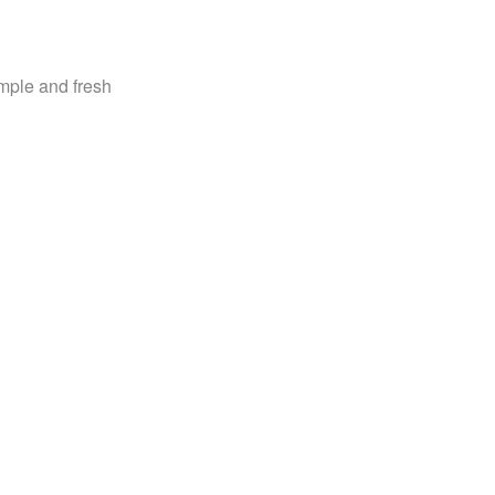
imple and fresh