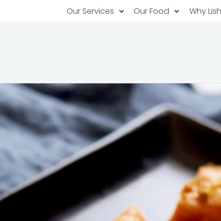
Our Services
Our Food
Why Lis
Subscription Catering
Partner Chefs
About U
Recurring orders, managed service
Browse Menus
Why Off
Food P
PopUp Restaurants
Rotating restaurants, food for purchas
Our Tec
Catering On-Demand
Lish Car
One-time orders, whenever you need
Custome
FAQ