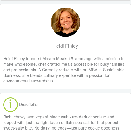
Heidi Finley
Heidi Finley founded Maven Meals 15 years ago with a mission to
make wholesome, chef-crafted meals accessible for busy families
and professionals. A Cornell graduate with an MBA in Sustainable
Business, she blends culinary expertise with a passion for
environmental stewardship.
Description
Rich, chewy, and vegan! Made with 70% dark chocolate and
topped with just the right touch of flaky sea salt for that perfect
sweet-salty bite. No dairy, no eggs—just pure cookie goodness.