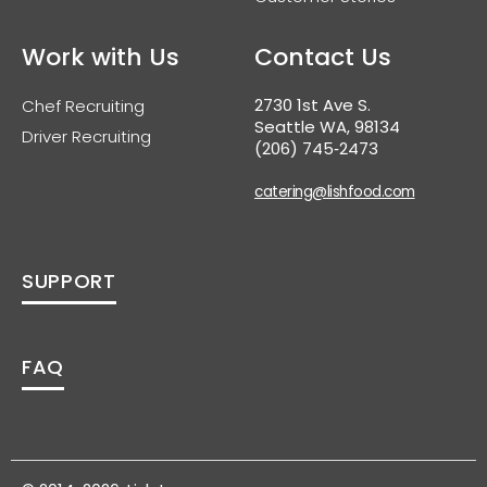
Work with Us
Contact Us
2730 1st Ave S.
Chef Recruiting
Seattle WA, 98134
Driver Recruiting
(206) 745‑2473
catering@lishfood.com
SUPPORT
FAQ