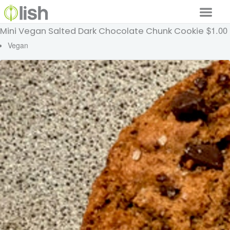
$1.00
Mini Vegan Salted Dark Chocolate Chunk Cookie
Our Services
Vegan
Our Food
Why Lish
GET STARTED
Your Account