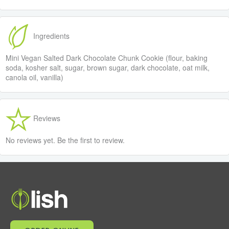
Ingredients
Mini Vegan Salted Dark Chocolate Chunk Cookie (flour, baking
soda, kosher salt, sugar, brown sugar, dark chocolate, oat milk,
canola oil, vanilla)
Reviews
No reviews yet. Be the first to review.