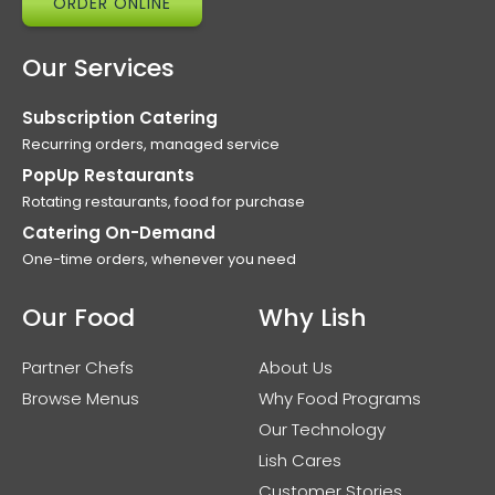
ORDER ONLINE
Our Services
Subscription Catering
Recurring orders, managed service
PopUp Restaurants
Rotating restaurants, food for purchase
Catering On-Demand
One-time orders, whenever you need
Our Food
Why Lish
Partner Chefs
About Us
Browse Menus
Why Food Programs
Our Technology
Lish Cares
Customer Stories