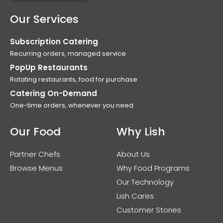
Our Services
Subscription Catering
Recurring orders, managed service
PopUp Restaurants
Rotating restaurants, food for purchase
Catering On-Demand
One-time orders, whenever you need
Our Food
Why Lish
Partner Chefs
About Us
Browse Menus
Why Food Programs
Our Technology
Lish Cares
Customer Stories