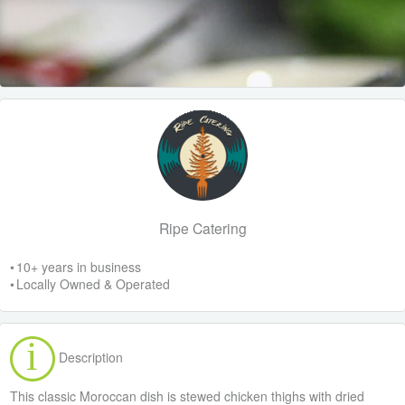
Ripe Catering
• 10+ years in business
• Locally Owned & Operated
Description
This classic Moroccan dish is stewed chicken thighs with dried