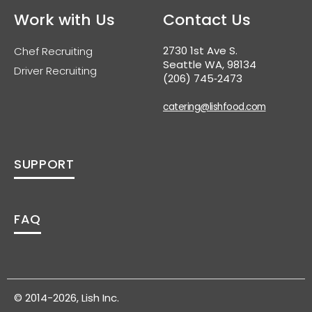
Work with Us
Contact Us
2730 1st Ave S.
Chef Recruiting
Seattle WA, 98134
Driver Recruiting
(206) 745‑2473
catering@lishfood.com
SUPPORT
FAQ
© 2014-2026, Lish Inc.