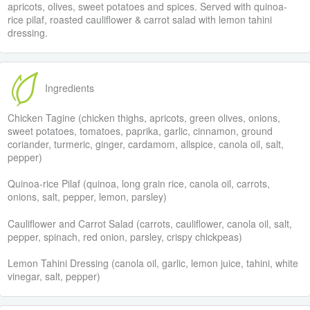
apricots, olives, sweet potatoes and spices. Served with quinoa-
rice pilaf, roasted cauliflower & carrot salad with lemon tahini
dressing.
Ingredients
Chicken Tagine (chicken thighs, apricots, green olives, onions,
sweet potatoes, tomatoes, paprika, garlic, cinnamon, ground
coriander, turmeric, ginger, cardamom, allspice, canola oil, salt,
pepper)
Quinoa-rice Pilaf (quinoa, long grain rice, canola oil, carrots,
onions, salt, pepper, lemon, parsley)
Cauliflower and Carrot Salad (carrots, cauliflower, canola oil, salt,
pepper, spinach, red onion, parsley, crispy chickpeas)
Lemon Tahini Dressing (canola oil, garlic, lemon juice, tahini, white
vinegar, salt, pepper)