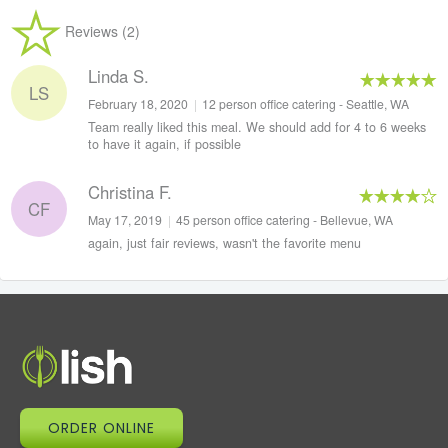
Reviews (2)
Linda S.
LS
February 18, 2020
|
12 person office catering - Seattle, WA
Team really liked this meal. We should add for 4 to 6 weeks
to have it again, if possible
Christina F.
CF
May 17, 2019
|
45 person office catering - Bellevue, WA
again, just fair reviews, wasn't the favorite menu
ORDER ONLINE