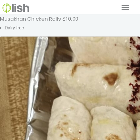
$10.00
Musakhan Chicken Rolls
Our Services
Dairy free
Our Food
Why Lish
GET STARTED
Your Account