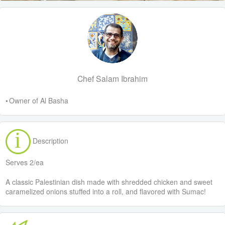
Chef Salam Ibrahim
• Owner of Al Basha
Description
Serves 2/ea
A classic Palestinian dish made with shredded chicken and sweet
caramelized onions stuffed into a roll, and flavored with Sumac!