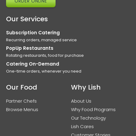
ORDER ONLINE
Our Services
Subscription Catering
Recurring orders, managed service
PopUp Restaurants
Rotating restaurants, food for purchase
Catering On-Demand
One-time orders, whenever you need
Our Food
Why Lish
Partner Chefs
About Us
Browse Menus
Why Food Programs
Our Technology
Lish Cares
Customer Stories