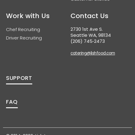
Work with Us
Contact Us
2730 1st Ave S.
Chef Recruiting
Seattle WA, 98134
Driver Recruiting
(206) 745‑2473
catering@lishfood.com
SUPPORT
FAQ