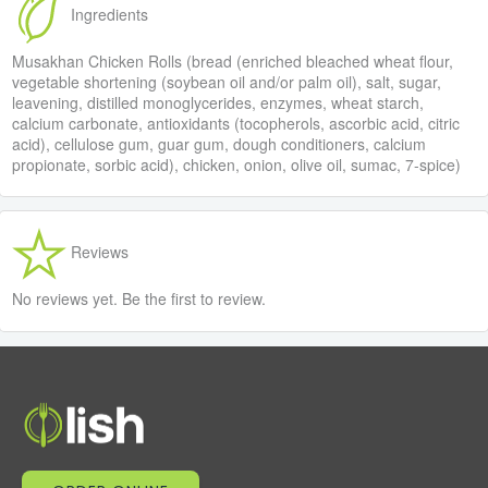
Ingredients
Musakhan Chicken Rolls (bread (enriched bleached wheat flour,
vegetable shortening (soybean oil and/or palm oil), salt, sugar,
leavening, distilled monoglycerides, enzymes, wheat starch,
calcium carbonate, antioxidants (tocopherols, ascorbic acid, citric
acid), cellulose gum, guar gum, dough conditioners, calcium
propionate, sorbic acid), chicken, onion, olive oil, sumac, 7-spice)
Reviews
No reviews yet. Be the first to review.