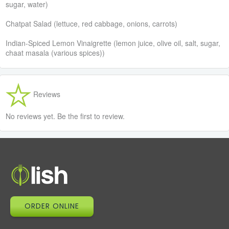
sugar, water)
Chatpat Salad (lettuce, red cabbage, onions, carrots)
Indian-Spiced Lemon Vinaigrette (lemon juice, olive oil, salt, sugar,
chaat masala (various spices))
Reviews
No reviews yet. Be the first to review.
ORDER ONLINE