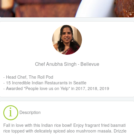
Chef Anubha Singh - Bellevue
- Head Chef, The Roll Pod
- 15 Incredible Indian Restaurants in Seattle
- Awarded "People love us on Yelp" in 2017, 2018, 2019
Description
Fall in love with this Indian rice bowl! Enjoy fragrant fried basmati
rice topped with delicately spiced aloo mushroom masala. Drizzle