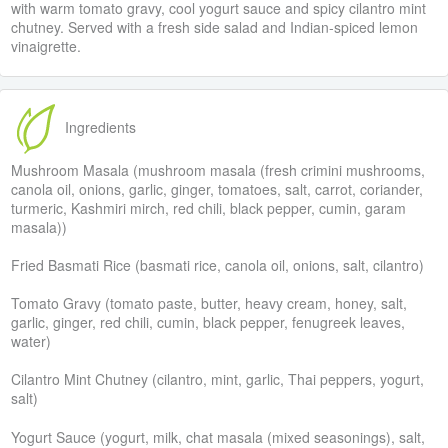
with warm tomato gravy, cool yogurt sauce and spicy cilantro mint
chutney. Served with a fresh side salad and Indian-spiced lemon
vinaigrette.
Ingredients
Mushroom Masala (mushroom masala (fresh crimini mushrooms,
canola oil, onions, garlic, ginger, tomatoes, salt, carrot, coriander,
turmeric, Kashmiri mirch, red chili, black pepper, cumin, garam
masala))
Fried Basmati Rice (basmati rice, canola oil, onions, salt, cilantro)
Tomato Gravy (tomato paste, butter, heavy cream, honey, salt,
garlic, ginger, red chili, cumin, black pepper, fenugreek leaves,
water)
Cilantro Mint Chutney (cilantro, mint, garlic, Thai peppers, yogurt,
salt)
Yogurt Sauce (yogurt, milk, chat masala (mixed seasonings), salt,