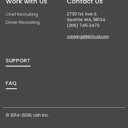
Work with Us
Contact Us
2730 1st Ave S.
Chef Recruiting
Seattle WA, 98134
Driver Recruiting
(206) 745‑2473
catering@lishfood.com
SUPPORT
FAQ
© 2014-2026, Lish Inc.