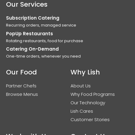
Our Services
Subscription Catering
Recurring orders, managed service
PopUp Restaurants
Rotating restaurants, food for purchase
Catering On-Demand
One-time orders, whenever you need
Our Food
Why Lish
Partner Chefs
About Us
Browse Menus
Why Food Programs
Our Technology
Lish Cares
Customer Stories