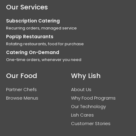
Our Services
Subscription Catering
Recurring orders, managed service
PopUp Restaurants
Rotating restaurants, food for purchase
Catering On-Demand
One-time orders, whenever you need
Our Food
Why Lish
Partner Chefs
About Us
Browse Menus
Why Food Programs
Our Technology
Lish Cares
Customer Stories