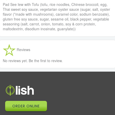
Pad See Iew with Tofu (tofu, rice noodles, Chinese broccoli, egg,
Thai sweet soy sauce, vegetarian oyster sauce (sugar, salt, oyster
flavor (*made with mushrooms), caramel color, sodium benzoate),
gluten free soy sauce, sugar, sesame oil, black pepper, vegetable
seasoning (salt, carrot, onion, tomato, soy & corn protein,
maltodextrin, disodium inosinate, guanylate))
Reviews
No reviews yet. Be the first to review.
ORDER ONLINE