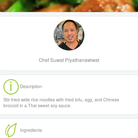
Chef Suwat Piyathanawiwat
Description
Stir-fried wide rice noodles with fried tofu, egg, and Chinese
broccoli in a Thai sweet soy sauce.
Ingredients