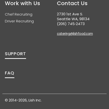
Work with Us
Contact Us
2730 1st Ave S.
Chef Recruiting
Seattle WA, 98134
Driver Recruiting
(206) 745‑2473
catering@lishfood.com
SUPPORT
FAQ
© 2014-2026, Lish Inc.