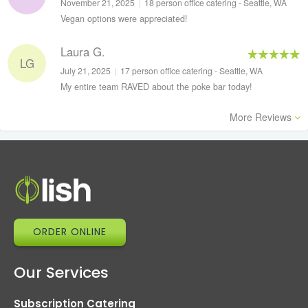
November 21, 2025
|
18 person office catering - Seattle, WA
Vegan options were appreciated!
Laura G.
LG
July 21, 2025
|
17 person office catering - Seattle, WA
My entire team RAVED about the poke bar today!
More Reviews
ORDER ONLINE
Our Services
Subscription Catering