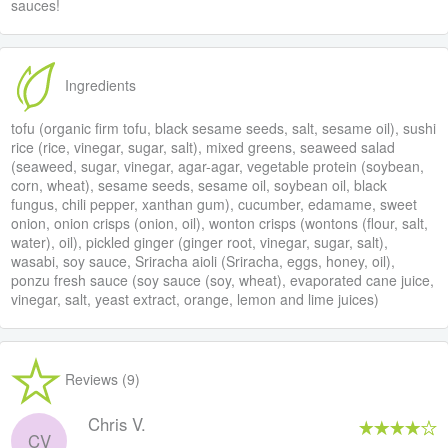
sauces!
Ingredients
tofu (organic firm tofu, black sesame seeds, salt, sesame oil), sushi
rice (rice, vinegar, sugar, salt), mixed greens, seaweed salad
(seaweed, sugar, vinegar, agar-agar, vegetable protein (soybean,
corn, wheat), sesame seeds, sesame oil, soybean oil, black
fungus, chili pepper, xanthan gum), cucumber, edamame, sweet
onion, onion crisps (onion, oil), wonton crisps (wontons (flour, salt,
water), oil), pickled ginger (ginger root, vinegar, sugar, salt),
wasabi, soy sauce, Sriracha aioli (Sriracha, eggs, honey, oil),
ponzu fresh sauce (soy sauce (soy, wheat), evaporated cane juice,
vinegar, salt, yeast extract, orange, lemon and lime juices)
Reviews (9)
Chris V.
CV