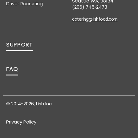
Seattle WA, 98134
Driver Recruiting
(206) 745‑2473
catering@lishfood.com
SUPPORT
FAQ
© 2014-2026, Lish Inc.
Privacy Policy