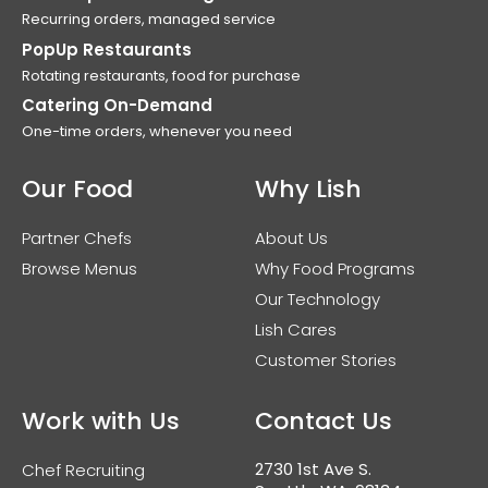
Recurring orders, managed service
PopUp Restaurants
Rotating restaurants, food for purchase
Catering On-Demand
One-time orders, whenever you need
Our Food
Why Lish
Partner Chefs
About Us
Browse Menus
Why Food Programs
Our Technology
Lish Cares
Customer Stories
Work with Us
Contact Us
2730 1st Ave S.
Chef Recruiting