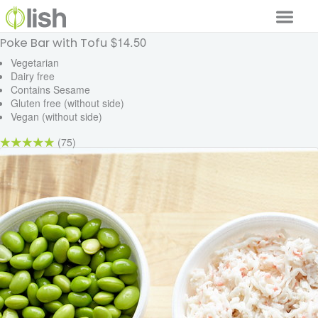
$14.50
Poke Bar with Tofu
Our Services
Vegetarian
Dairy free
Our Food
Contains Sesame
Gluten free (without side)
Why Lish
Vegan (without side)
GET STARTED
(75)
Your Account