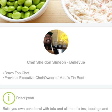
Chef Sheldon Simeon - Bellevue
• Bravo Top Chef
• Previous Executive Chef/Owner of Maui's Tin Roof
Description
Build you own poke bowl with tofu and all the mix-ins, toppings and