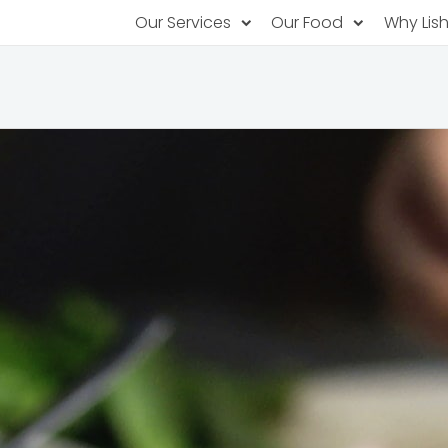
Our Services
Our Food
Why Lis
Subscription Catering
Partner Chefs
About U
Recurring orders, managed service
Browse Menus
Why Off
Food P
PopUp Restaurants
Rotating restaurants, food for purchas
Our Tec
Catering On-Demand
Lish Car
One-time orders, whenever you need
Custome
FAQ