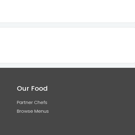
Our Food
Partner Chefs
Browse Menus