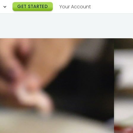
h
GET STARTED
Your Account
Lunch Catering
s
Breakfast Catering
er a Workplace
rogram
Happy Hour Catering
e
hnology
Meeting & Event Catering
es
Box Lunch Catering
r Stories