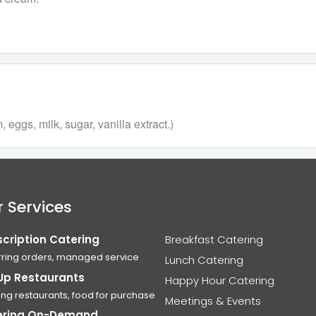
eggs, milk, sugar, vanilla extract.)
 Services
cription Catering
Breakfast Catering
ring orders, managed service
Lunch Catering
Up Restaurants
Happy Hour Catering
ing restaurants, food for purchase
Meetings & Events
ering On-Demand