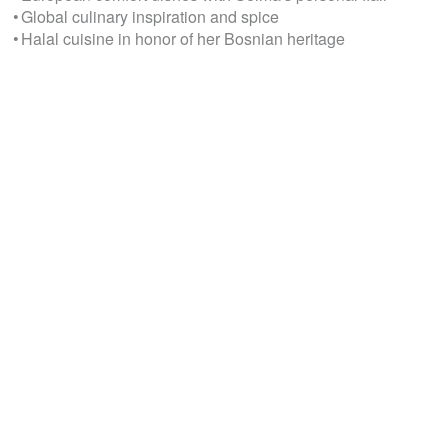
• Global culinary inspiration and spice
• Halal cuisine in honor of her Bosnian heritage