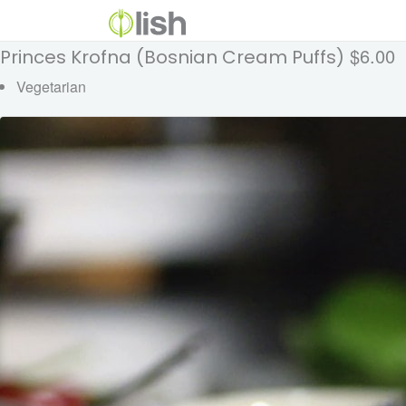
$6.00
Princes Krofna (Bosnian Cream Puffs)
Vegetarian