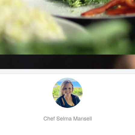
Chef Selma Mansell