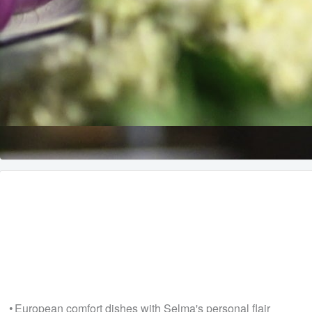
• European comfort dishes with Selma's personal flair