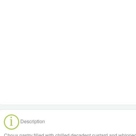
Description
Choux pastry filled with chilled decadent custard and whippe