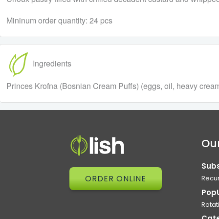
Mininum order quantity: 24 pcs
Ingredients
Princes Krofna (Bosnian Cream Puffs) (eggs, oil, heavy cream, 
Our
Subs
ORDER ONLINE
Recur
Pop
Rotat
Cat