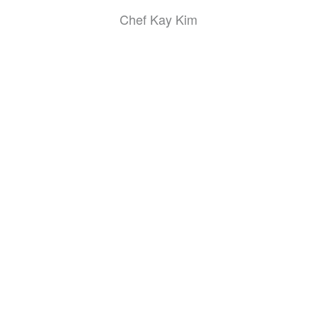
Chef Kay Kim