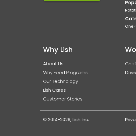
Pop
Rotat
Cat
One-
Why Lish
Wo
About Us
Chef
Why Food Programs
Drive
Our Technology
Lish Cares
Customer Stories
© 2014-2026, Lish Inc.
Priva