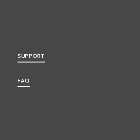
SUPPORT
FAQ