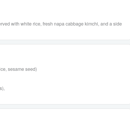
ved with white rice, fresh napa cabbage kimchi, and a side
uice, sesame seed)
s),