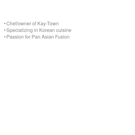
• Chef/owner of Kay-Town
• Specializing in Korean cuisine
• Passion for Pan Asian Fusion