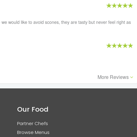
we would like to avoid scones, they are tasty but never feel right as
More Reviews
Our Food
Partner Chefs
Browse Menus