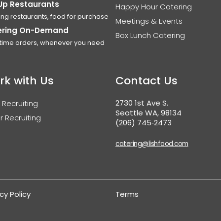
Up Restaurants
Happy Hour Catering
ing restaurants, food for purchase
Meetings & Events
ering On-Demand
Box Lunch Catering
time orders, whenever you need
rk with Us
Contact Us
2730 1st Ave S.
 Recruiting
Seattle WA, 98134
r Recruiting
(206) 745‑2473
catering@lishfood.com
cy Policy
Terms