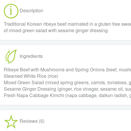
Description
Traditional Korean ribeye beef marinated in a gluten free sw
of mixed green salad with sesame ginger dressing.
Ingredients
Ribeye Beef with Mushrooms and Spring Onions (beef, mushroo
Steamed White Rice (rice)
Mixed Green Salad (mixed spring greens, carrots, tomatoes, 
Sesame Ginger Dressing (ginger, rice vinegar, sesame oil, suga
Fresh Napa Cabbage Kimchi (napa cabbage, daikon radish, garl
Reviews (5)