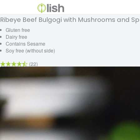
Ribeye Beef Bulgogi with Mushrooms and Sp
Gluten free
Dairy free
Contains Sesame
Soy free (without side)
(22)