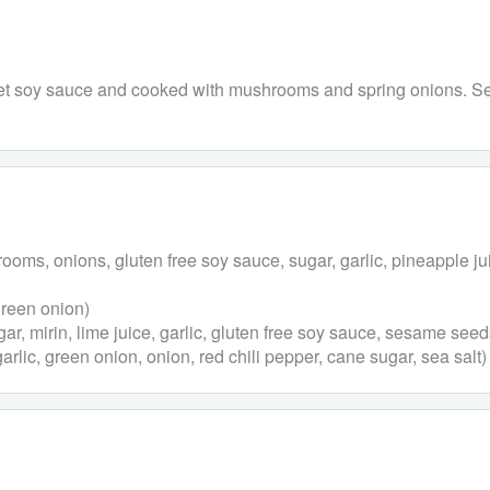
eet soy sauce and cooked with mushrooms and spring onions. Ser
ms, onions, gluten free soy sauce, sugar, garlic, pineapple j
green onion)
r, mirin, lime juice, garlic, gluten free soy sauce, sesame seed
ic, green onion, onion, red chili pepper, cane sugar, sea salt)