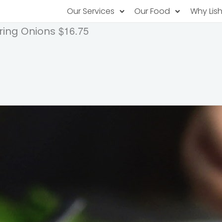
Our Services
Our Food
Why Lis
$16.75
ring Onions
Subscription Catering
Partner Chefs
About U
Recurring orders, managed service
Browse Menus
Why Off
Food P
PopUp Restaurants
Rotating restaurants, food for purchas
Our Tec
Catering On-Demand
Lish Car
One-time orders, whenever you need
Custome
FAQ