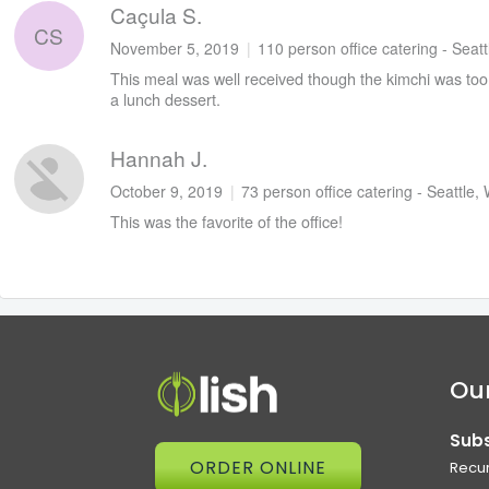
Caçula S.
CS
November 5, 2019
|
110 person office catering - Seat
This meal was well received though the kimchi was too g
a lunch dessert.
Hannah J.
October 9, 2019
|
73 person office catering - Seattle,
This was the favorite of the office!
Our
Subs
ORDER ONLINE
Recur