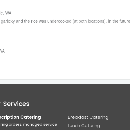
tle, WA
arlicky and the rice was undercooked (at both locations). In the future 
 WA
 Services
cription Catering
Breakfast Catering
ring orders, managed service
Lunch Catering