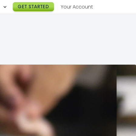
h
GET STARTED
Your Account
Lunch Catering
s
Breakfast Catering
er a Workplace
rogram
Happy Hour Catering
e
hnology
Meeting & Event Catering
es
Box Lunch Catering
r Stories