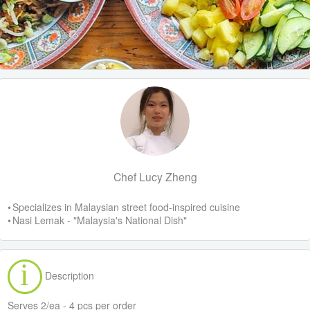
Chef Lucy Zheng
• Specializes in Malaysian street food-inspired cuisine
• Nasi Lemak - "Malaysia's National Dish"
Description
Serves 2/ea - 4 pcs per order