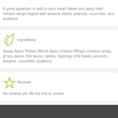
A great appetizer to add to your meal! Sweet and spicy fried
chicken wings topped with sesame seeds, peanuts, cucumber, and
scallions!
Ingredients
Sayap Ayam Pedas (Whole Spicy Chicken Wings) (chicken wings,
gf soy sauce, fish sauce, spices, toppings (chili flakes, peanuts,
sesame, cucumber, scallion))
Reviews
No reviews yet. Be the first to review.