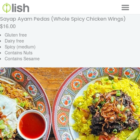
Sayap Ayam Pedas (Whole Spicy Chicken Wings)
Our Services
$16.00
Our Food
Gluten free
Dairy free
Spicy (medium)
Why Lish
Contains Nuts
Contains Sesame
GET STARTED
Your Account