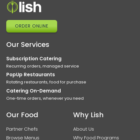
ORDER ONLINE
Our Services
Subscription Catering
Recurring orders, managed service
PopUp Restaurants
Rotating restaurants, food for purchase
Catering On-Demand
One-time orders, whenever you need
Our Food
Why Lish
Partner Chefs
About Us
Browse Menus
Why Food Programs