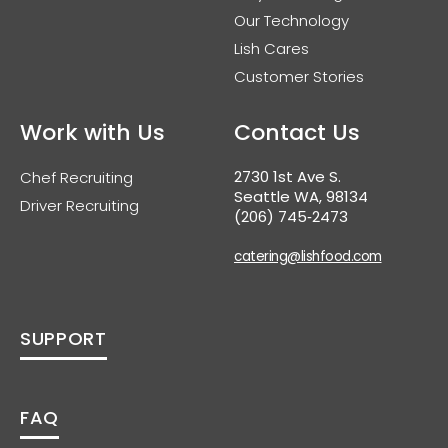
Our Technology
Lish Cares
Customer Stories
Work with Us
Contact Us
2730 1st Ave S.
Chef Recruiting
Seattle WA, 98134
Driver Recruiting
(206) 745‑2473
catering@lishfood.com
SUPPORT
FAQ