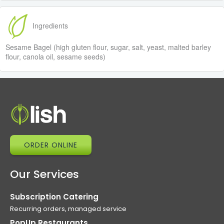
Ingredients
Sesame Bagel (high gluten flour, sugar, salt, yeast, malted barley
flour, canola oil, sesame seeds)
ORDER ONLINE
Our Services
Subscription Catering
Recurring orders, managed service
PopUp Restaurants