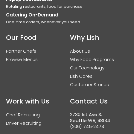
Rotating restaurants, food for purchase
Catering On-Demand
One-time orders, whenever you need
Our Food
Why Lish
Partner Chefs
About Us
Browse Menus
Why Food Programs
Our Technology
Lish Cares
Customer Stories
Work with Us
Contact Us
2730 1st Ave S.
Chef Recruiting
Seattle WA, 98134
Driver Recruiting
(206) 745‑2473