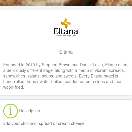
Eltana
Founded in 2010 by Stephen Brown and Daniel Levin, Eltana offers
a deliciously different bagel along with a menu of vibrant spreads,
sandwiches, salads, soups, and sweets. Every Eltana bagel is
hand-rolled, honey-water boiled, seeded on both sides and then
wood-fired.
Description
add your choice of spread or cream cheese