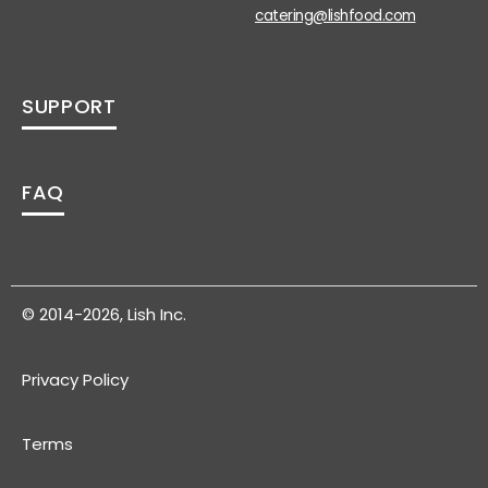
catering@lishfood.com
SUPPORT
FAQ
© 2014-2026, Lish Inc.
Privacy Policy
Terms