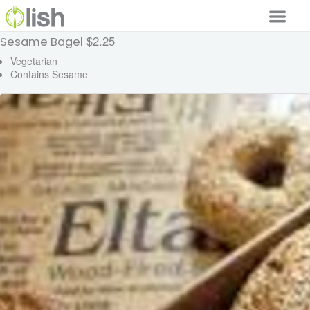
$2.25
Sesame Bagel
Our Services
Vegetarian
Contains Sesame
Our Food
Why Lish
GET STARTED
Your Account