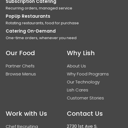
Subscription Catering
Recurring orders, managed service
PopUp Restaurants
Rotating restaurants, food for purchase
Catering On-Demand
One-time orders, whenever you need
Our Food
Why Lish
Partner Chefs
About Us
Browse Menus
Why Food Programs
Our Technology
Lish Cares
Customer Stories
Work with Us
Contact Us
2730 1st Ave S.
Chef Recruiting