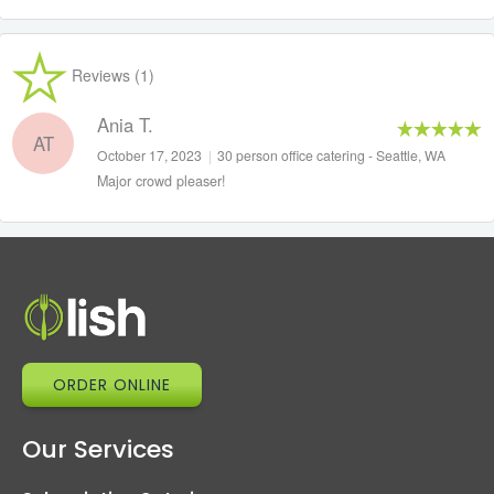
Reviews (1)
Ania T.
AT
October 17, 2023
|
30 person office catering - Seattle, WA
Major crowd pleaser!
ORDER ONLINE
Our Services