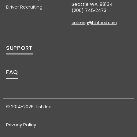
Seattle WA, 98134
Driver Recruiting
(206) 745‑2473
catering@lishfood.com
SUPPORT
FAQ
© 2014-2026, Lish Inc.
Privacy Policy