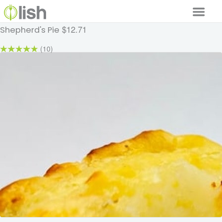
$12.71
Shepherd's Pie
Our Services
(10)
Our Food
Why Lish
GET STARTED
Your Account