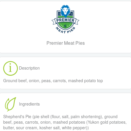
Premier Meat Pies
Description
Ground beef, onion, peas, carrots, mashed potato top
Ingredients
Shepherd's Pie (pie shell (flour, salt, palm shortening), ground
beef, peas, carrots, onion, mashed potatoes (Yukon gold potatoes,
butter, sour cream, kosher salt, white pepper))