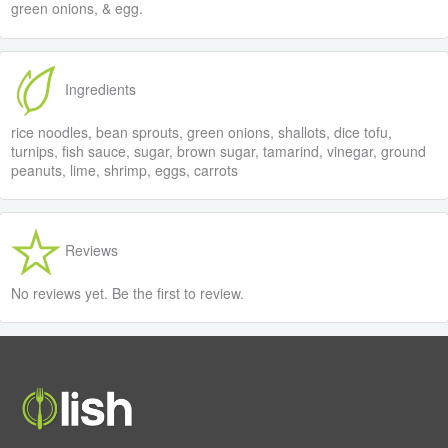
green onions, & egg.
Ingredients
rice noodles, bean sprouts, green onions, shallots, dice tofu,
turnips, fish sauce, sugar, brown sugar, tamarind, vinegar, ground
peanuts, lime, shrimp, eggs, carrots
Reviews
No reviews yet. Be the first to review.