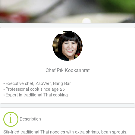
Chef Pik Kookarinrat
• Executive chef, ZapVerr, Bang Bar
• Professional cook since age 25
• Expert in traditional Thai cooking
Description
Stir-fried traditional Thai noodles with extra shrimp, bean sprouts,