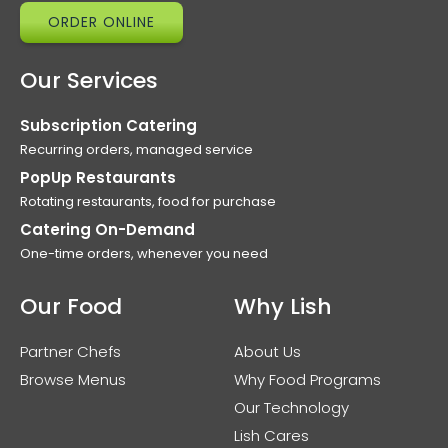
ORDER ONLINE
Our Services
Subscription Catering
Recurring orders, managed service
PopUp Restaurants
Rotating restaurants, food for purchase
Catering On-Demand
One-time orders, whenever you need
Our Food
Why Lish
Partner Chefs
About Us
Browse Menus
Why Food Programs
Our Technology
Lish Cares