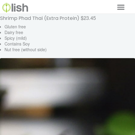
$23.45
Shrimp Phad Thai (Extra Protein)
Our Services
Gluten free
Dairy free
Our Food
Spicy (mild)
Contains Soy
Why Lish
Nut free (without side)
GET STARTED
Your Account