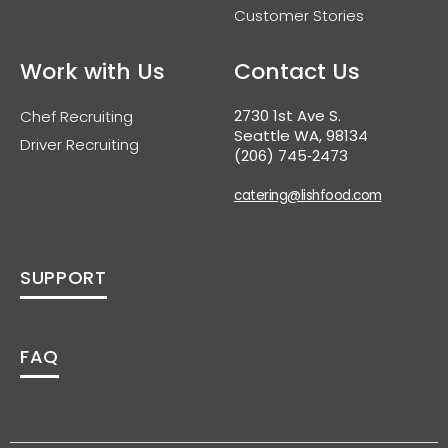
Customer Stories
Work with Us
Contact Us
2730 1st Ave S.
Chef Recruiting
Seattle WA, 98134
Driver Recruiting
(206) 745‑2473
catering@lishfood.com
SUPPORT
FAQ