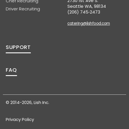
2730 1st Ave S.
Chef Recruiting
Seattle WA, 98134
Driver Recruiting
(206) 745‑2473
catering@lishfood.com
SUPPORT
FAQ
© 2014-2026, Lish Inc.
Privacy Policy