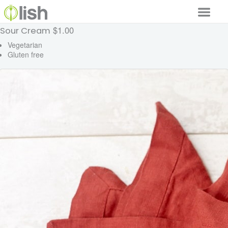
$1.00
Sour Cream
Our Services
Vegetarian
Gluten free
Our Food
Why Lish
GET STARTED
Your Account