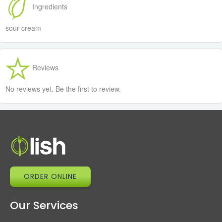
Ingredients
sour cream
Reviews
No reviews yet. Be the first to review.
ORDER ONLINE
Our Services