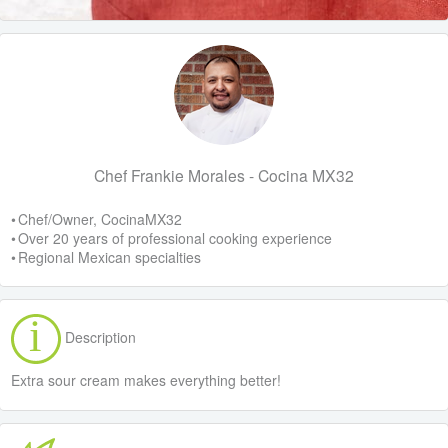
Chef Frankie Morales - Cocina MX32
• Chef/Owner, CocinaMX32
• Over 20 years of professional cooking experience
• Regional Mexican specialties
Description
Extra sour cream makes everything better!