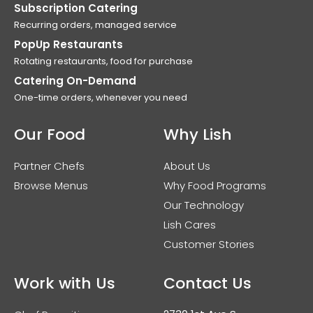
Subscription Catering
Recurring orders, managed service
PopUp Restaurants
Rotating restaurants, food for purchase
Catering On-Demand
One-time orders, whenever you need
Our Food
Why Lish
Partner Chefs
About Us
Browse Menus
Why Food Programs
Our Technology
Lish Cares
Customer Stories
Work with Us
Contact Us