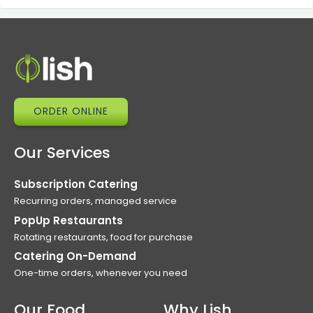
ORDER ONLINE
Our Services
Subscription Catering
Recurring orders, managed service
PopUp Restaurants
Rotating restaurants, food for purchase
Catering On-Demand
One-time orders, whenever you need
Our Food
Why Lish