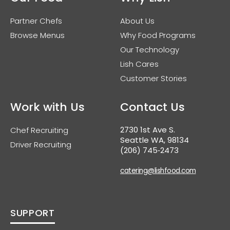
Partner Chefs
About Us
Browse Menus
Why Food Programs
Our Technology
Lish Cares
Customer Stories
Work with Us
Contact Us
2730 1st Ave S.
Chef Recruiting
Seattle WA, 98134
Driver Recruiting
(206) 745‑2473
catering@lishfood.com
SUPPORT