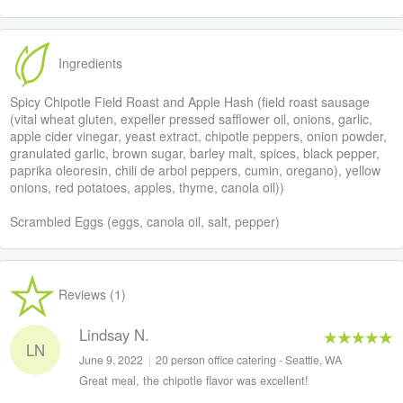
Ingredients
Spicy Chipotle Field Roast and Apple Hash (field roast sausage
(vital wheat gluten, expeller pressed safflower oil, onions, garlic,
apple cider vinegar, yeast extract, chipotle peppers, onion powder,
granulated garlic, brown sugar, barley malt, spices, black pepper,
paprika oleoresin, chili de arbol peppers, cumin, oregano), yellow
onions, red potatoes, apples, thyme, canola oil))
Scrambled Eggs (eggs, canola oil, salt, pepper)
Reviews (1)
Lindsay N.
LN
June 9, 2022
|
20 person office catering - Seattle, WA
Great meal, the chipotle flavor was excellent!