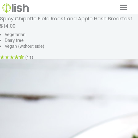
Spicy Chipotle Field Roast and Apple Hash Breakfast
Our Services
$14.00
Our Food
Vegetarian
Dairy free
Vegan (without side)
Why Lish
(11)
GET STARTED
Your Account