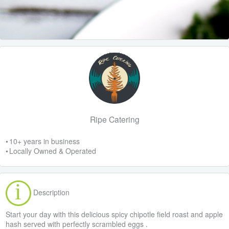
Ripe Catering
• 10+ years in business
• Locally Owned & Operated
Description
Start your day with this delicious spicy chipotle field roast and apple
hash served with perfectly scrambled eggs .