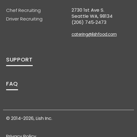
2730 1st Ave S.
Chef Recruiting
Seattle WA, 98134
Driver Recruiting
(206) 745‑2473
catering@lishfood.com
SUPPORT
FAQ
© 2014-2026, Lish Inc.
Privacy Policy