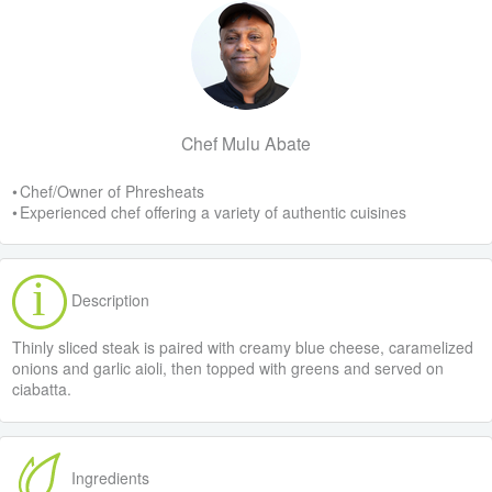
Chef Mulu Abate
• Chef/Owner of Phresheats
• Experienced chef offering a variety of authentic cuisines
Description
Thinly sliced steak is paired with creamy blue cheese, caramelized
onions and garlic aioli, then topped with greens and served on
ciabatta.
Ingredients