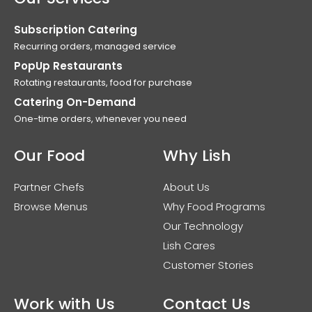
Subscription Catering
Recurring orders, managed service
PopUp Restaurants
Rotating restaurants, food for purchase
Catering On-Demand
One-time orders, whenever you need
Our Food
Why Lish
Partner Chefs
About Us
Browse Menus
Why Food Programs
Our Technology
Lish Cares
Customer Stories
Work with Us
Contact Us