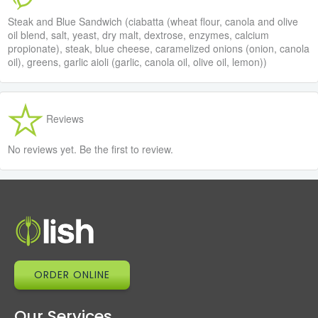
Steak and Blue Sandwich (ciabatta (wheat flour, canola and olive
oil blend, salt, yeast, dry malt, dextrose, enzymes, calcium
propionate), steak, blue cheese, caramelized onions (onion, canola
oil), greens, garlic aioli (garlic, canola oil, olive oil, lemon))
Reviews
No reviews yet. Be the first to review.
ORDER ONLINE
Our Services