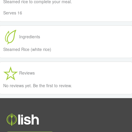
Steamed rice to complete your meal.
Serves 16
Ingredients
Steamed Rice (white rice)
Reviews
No reviews yet. Be the first to review.