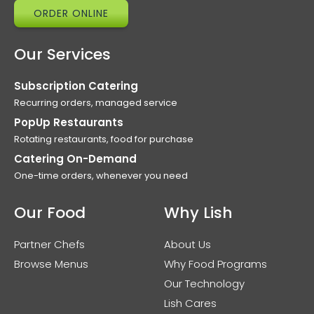
ORDER ONLINE
Our Services
Subscription Catering
Recurring orders, managed service
PopUp Restaurants
Rotating restaurants, food for purchase
Catering On-Demand
One-time orders, whenever you need
Our Food
Why Lish
Partner Chefs
About Us
Browse Menus
Why Food Programs
Our Technology
Lish Cares