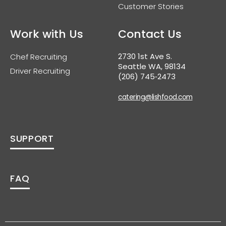
Customer Stories
Work with Us
Contact Us
2730 1st Ave S.
Chef Recruiting
Seattle WA, 98134
Driver Recruiting
(206) 745‑2473
catering@lishfood.com
SUPPORT
FAQ