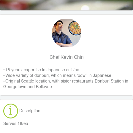
Chef Kevin Chin
• 18 years' expertise in Japanese cuisine
• Wide variety of donburi, which means ‘bowl’ in Japanese
• Original Seattle location, with sister restaurants Donburi Station in
Georgetown and Bellevue
Description
Serves 16/ea