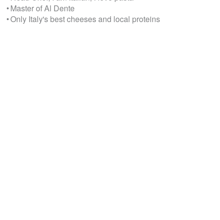
• Master of Al Dente
• Only Italy's best cheeses and local proteins