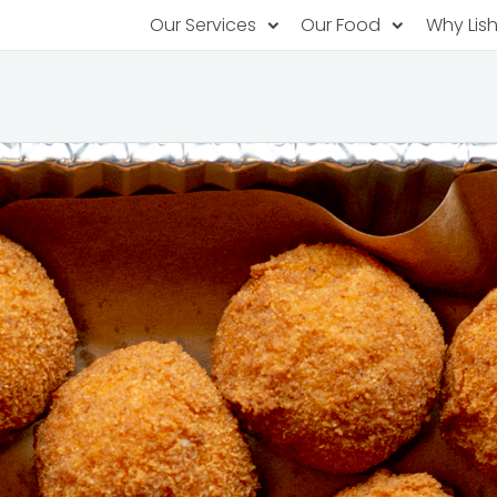
Our Services
Our Food
Why Lis
Subscription Catering
Partner Chefs
About U
Recurring orders, managed service
Browse Menus
Why Off
Food P
PopUp Restaurants
Rotating restaurants, food for purchas
Our Tec
Catering On-Demand
Lish Car
One-time orders, whenever you need
Custome
FAQ