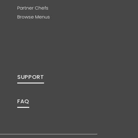
Partner Chefs
Browse Menus
SUPPORT
FAQ