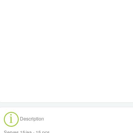
Description
Serves 15/ea - 15 pcs