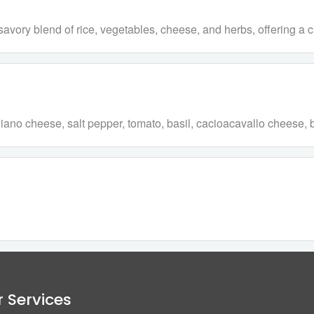
h a savory blend of rice, vegetables, cheese, and herbs, offering 
reggiano cheese, salt pepper, tomato, basil, cacioacavallo cheese
 Services