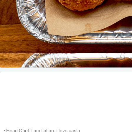
• Head Chef, I am Italian, I love pasta