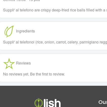
Suppli' al telefono are crispy deep-fried rice balls filled wit
Ingredients
Suppli' al telefonoi (rice, onion, carrot, celery, parmigiano 
Reviews
No reviews yet. Be the first to review.
Our