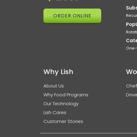
Subs
ORDER ONLINE
Recur
Pop
Rotat
Cat
One-
Why Lish
Wo
About Us
Chef
Why Food Programs
Drive
Our Technology
Lish Cares
Customer Stories