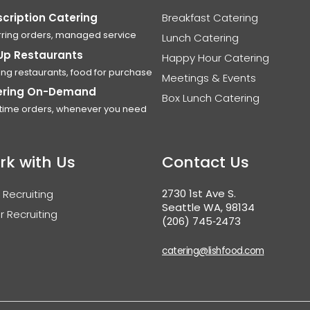
cription Catering
Breakfast Catering
ring orders, managed service
Lunch Catering
Up Restaurants
Happy Hour Catering
ing restaurants, food for purchase
Meetings & Events
ering On-Demand
Box Lunch Catering
time orders, whenever you need
rk with Us
Contact Us
2730 1st Ave S.
 Recruiting
Seattle WA, 98134
r Recruiting
(206) 745‑2473
catering@lishfood.com