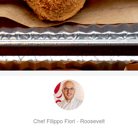
Chef Filippo Fiori - Roosevelt