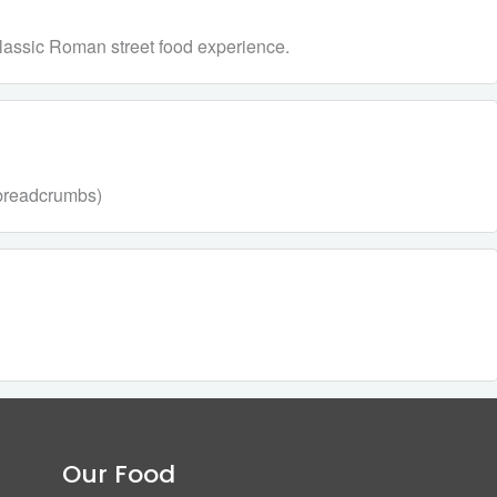
a classic Roman street food experience.
, breadcrumbs)
Our Food