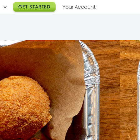
h
GET STARTED
Your Account
Lunch Catering
s
Breakfast Catering
er a Workplace
rogram
Happy Hour Catering
e
hnology
Meeting & Event Catering
es
Box Lunch Catering
r Stories