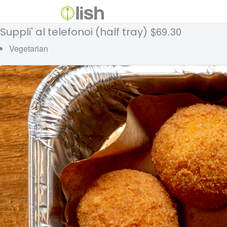
$69.30
Suppli' al telefonoi (half tray)
Vegetarian