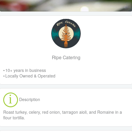
Ripe Catering
• 10+ years in business
• Locally Owned & Operated
Description
Roast turkey, celery, red onion, tarragon aioli, and Romaine in a
flour tortilla.