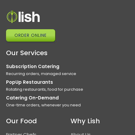
ORDER ONLINE
Our Services
Subscription Catering
Recurring orders, managed service
PopUp Restaurants
Rotating restaurants, food for purchase
Catering On-Demand
One-time orders, whenever you need
Our Food
Why Lish
Partner Chefs
About Us