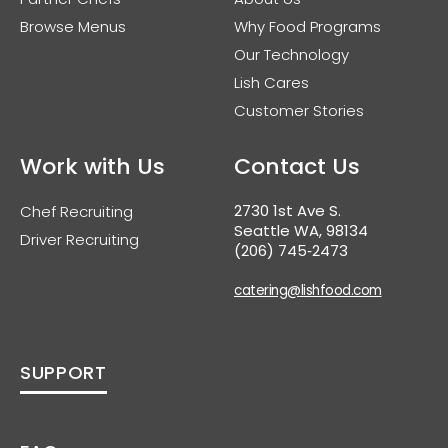
Browse Menus
Why Food Programs
Our Technology
Lish Cares
Customer Stories
Work with Us
Contact Us
2730 1st Ave S.
Chef Recruiting
Seattle WA, 98134
Driver Recruiting
(206) 745‑2473
catering@lishfood.com
SUPPORT