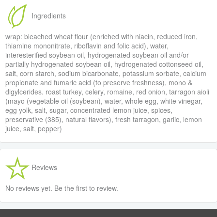
Ingredients
wrap: bleached wheat flour (enriched with niacin, reduced iron,
thiamine mononitrate, riboflavin and folic acid), water,
interesterified soybean oil, hydrogenated soybean oil and/or
partially hydrogenated soybean oil, hydrogenated cottonseed oil,
salt, corn starch, sodium bicarbonate, potassium sorbate, calcium
propionate and fumaric acid (to preserve freshness), mono &
digylcerides. roast turkey, celery, romaine, red onion, tarragon aioli
(mayo (vegetable oil (soybean), water, whole egg, white vinegar,
egg yolk, salt, sugar, concentrated lemon juice, spices,
preservative (385), natural flavors), fresh tarragon, garlic, lemon
juice, salt, pepper)
Reviews
No reviews yet. Be the first to review.