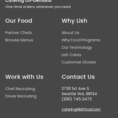
Catering On-Demand
One-time orders, whenever you need
Our Food
Why Lish
Partner Chefs
About Us
Browse Menus
Why Food Programs
Our Technology
Lish Cares
Customer Stories
Work with Us
Contact Us
2730 1st Ave S.
Chef Recruiting
Seattle WA, 98134
Driver Recruiting
(206) 745‑2473
catering@lishfood.com