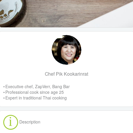
Chef Pik Kookarinrat
• Executive chef, ZapVerr, Bang Bar
• Professional cook since age 25
• Expert in traditional Thai cooking
Description