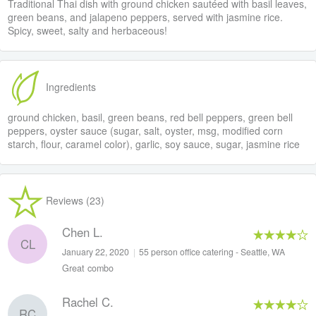
Traditional Thai dish with ground chicken sautéed with basil leaves,
green beans, and jalapeno peppers, served with jasmine rice.
Spicy, sweet, salty and herbaceous!
Ingredients
ground chicken, basil, green beans, red bell peppers, green bell
peppers, oyster sauce (sugar, salt, oyster, msg, modified corn
starch, flour, caramel color), garlic, soy sauce, sugar, jasmine rice
Reviews (23)
Chen L.
CL
January 22, 2020
|
55 person office catering - Seattle, WA
Great combo
Rachel C.
RC