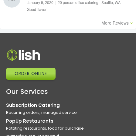
January 9, 2020
|
20 person office catering - Seattle, WA
Good flavor
More Reviews
ORDER ONLINE
Our Services
Subscription Catering
Recurring orders, managed service
PopUp Restaurants
Rotating restaurants, food for purchase