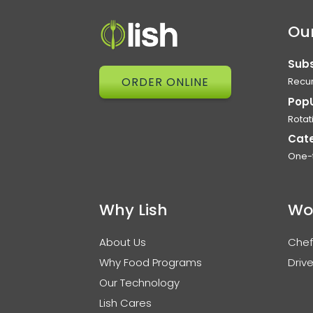
Our
Subs
ORDER ONLINE
Recur
Pop
Rotat
Cat
One-
Why Lish
Wo
About Us
Chef
Why Food Programs
Drive
Our Technology
Lish Cares