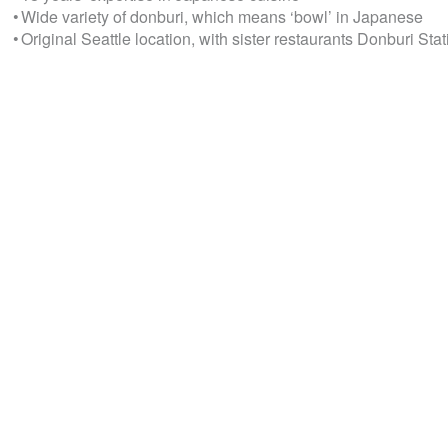
• Wide variety of donburi, which means ‘bowl’ in Japanese
• Original Seattle location, with sister restaurants Donburi S