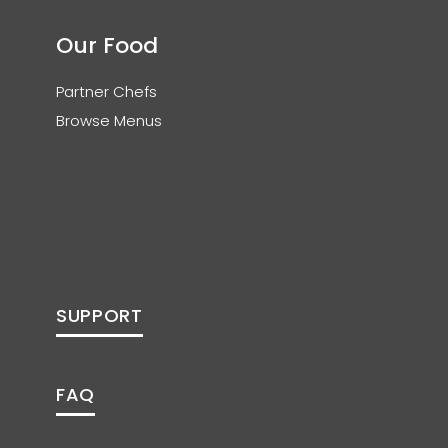
Our Food
Partner Chefs
Browse Menus
SUPPORT
FAQ