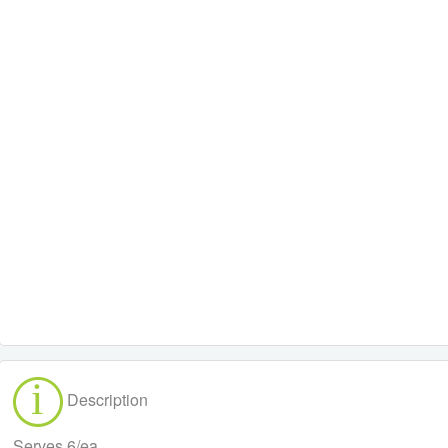
Description
Serves 6/ea