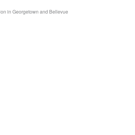
tation in Georgetown and Bellevue