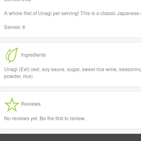
A whole filet of Unagi per serving! This is a classic Japanese d
Serves: 6
Ingredients
Unagi (Eel) (eel, soy sauce, sugar, sweet rice wine, seasoning
powder, rice)
Reviews
No reviews yet. Be the first to review.