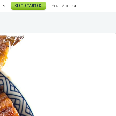
h
GET STARTED
Your Account
Lunch Catering
s
Breakfast Catering
er a Workplace
rogram
Happy Hour Catering
e
hnology
Meeting & Event Catering
es
Box Lunch Catering
r Stories