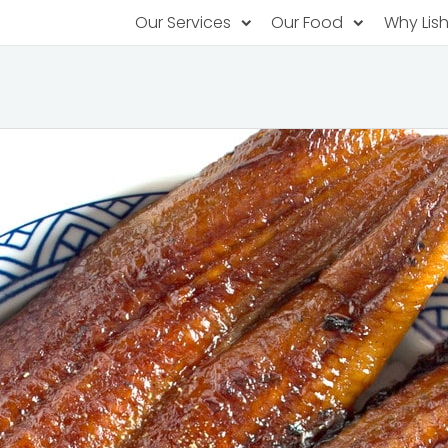
Our Services
Our Food
Why Lis
Subscription Catering
Partner Chefs
About U
Recurring orders, managed service
Browse Menus
Why Off
Food P
PopUp Restaurants
Rotating restaurants, food for purchas
Our Tec
Catering On-Demand
Lish Car
One-time orders, whenever you need
Custome
FAQ