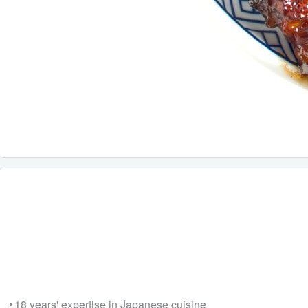
• 18 years' expertise in Japanese cuisine