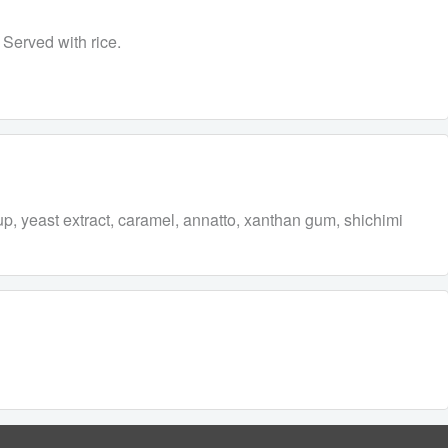
 Served with rice.
rup, yeast extract, caramel, annatto, xanthan gum, shichimi