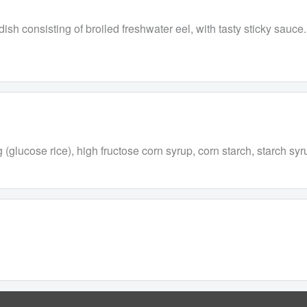
ish consisting of broiled freshwater eel, with tasty sticky sauce.
 (glucose rice), high fructose corn syrup, corn starch, starch sy