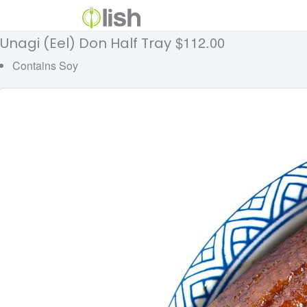
$112.00
Unagi (Eel) Don Half Tray
Contains Soy