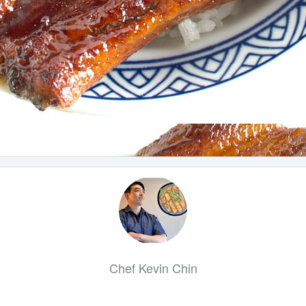
Chef Kevin Chin