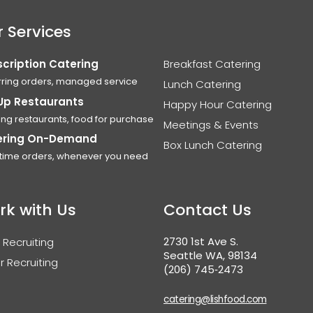
 Services
cription Catering
Breakfast Catering
ring orders, managed service
Lunch Catering
Up Restaurants
Happy Hour Catering
ing restaurants, food for purchase
Meetings & Events
ering On-Demand
Box Lunch Catering
time orders, whenever you need
rk with Us
Contact Us
2730 1st Ave S.
 Recruiting
Seattle WA, 98134
r Recruiting
(206) 745‑2473
catering@lishfood.com